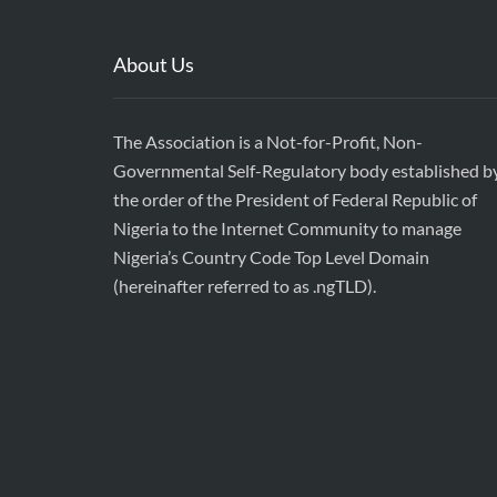
About Us
The Association is a Not-for-Profit, Non-
Governmental Self-Regulatory body established b
the order of the President of Federal Republic of
Nigeria to the Internet Community to manage
Nigeria’s Country Code Top Level Domain
(hereinafter referred to as .ngTLD).