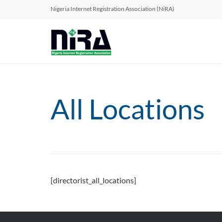
Nigeria Internet Registration Association (NiRA)
All Locations
[directorist_all_locations]