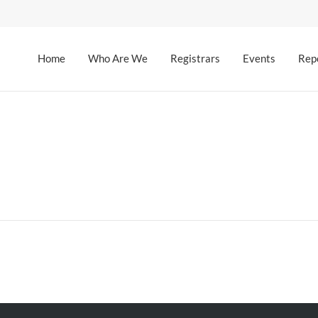
Home
Who Are We
Registrars
Events
Rep