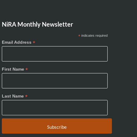
NiRA Monthly Newsletter
*
indicates required
*
Email Address
*
First Name
*
Last Name