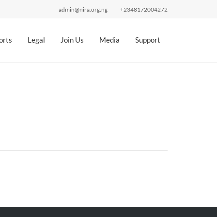
admin@nira.org.ng
+2348172004272
orts
Legal
Join Us
Media
Support