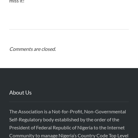
miss it!
Comments are closed.
About Us
The Association is a Not-for-Profit, Non-Governmental
Self-Regulatory body established by the order of the
President of Federal Republic of Nigeria to the Internet
Community to manage Nigeria’s Country Code Top Level