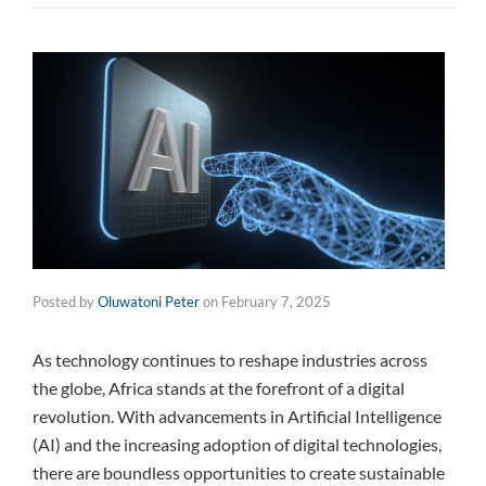
Posted by
Oluwatoni Peter
on
February 7, 2025
As technology continues to reshape industries across
the globe, Africa stands at the forefront of a digital
revolution. With advancements in Artificial Intelligence
(AI) and the increasing adoption of digital technologies,
there are boundless opportunities to create sustainable