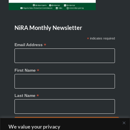
NiRA Monthly Newsletter
*
indicates required
*
Email Address
*
First Name
*
Last Name
We value your privacy