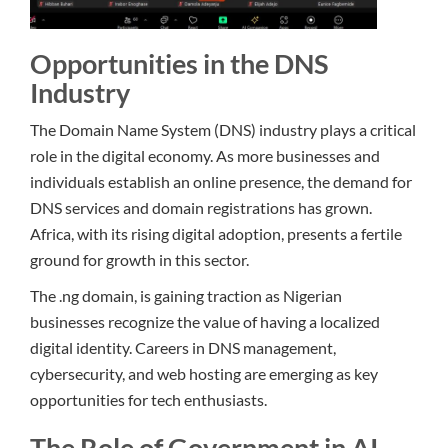
Opportunities in the DNS
Industry
The Domain Name System (DNS) industry plays a critical
role in the digital economy. As more businesses and
individuals establish an online presence, the demand for
DNS services and domain registrations has grown.
Africa, with its rising digital adoption, presents a fertile
ground for growth in this sector.
The .ng domain, is gaining traction as Nigerian
businesses recognize the value of having a localized
digital identity. Careers in DNS management,
cybersecurity, and web hosting are emerging as key
opportunities for tech enthusiasts.
The Role of Government in AI