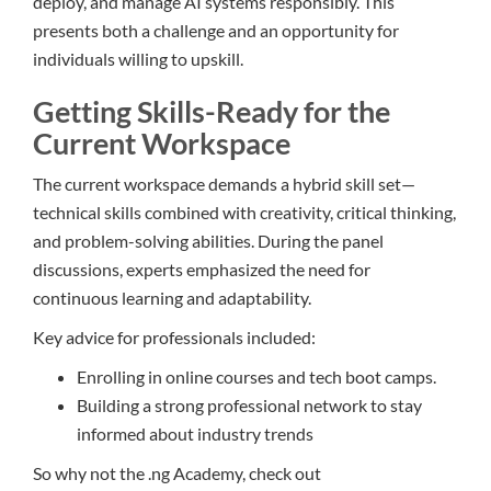
deploy, and manage AI systems responsibly. This
presents both a challenge and an opportunity for
individuals willing to upskill.
Getting Skills-Ready for the
Current Workspace
The current workspace demands a hybrid skill set—
technical skills combined with creativity, critical thinking,
and problem-solving abilities. During the panel
discussions, experts emphasized the need for
continuous learning and adaptability.
Key advice for professionals included:
Enrolling in online courses and tech boot camps.
Building a strong professional network to stay
informed about industry trends
So why not the .ng Academy, check out