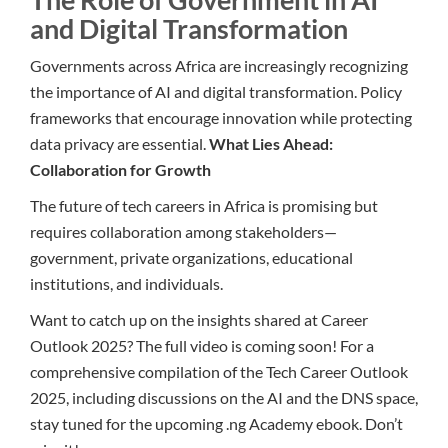
and Digital Transformation
Governments across Africa are increasingly recognizing
the importance of AI and digital transformation. Policy
frameworks that encourage innovation while protecting
data privacy are essential.
What Lies Ahead:
Collaboration for Growth
The future of tech careers in Africa is promising but
requires collaboration among stakeholders—
government, private organizations, educational
institutions, and individuals.
Want to catch up on the insights shared at Career
Outlook 2025? The full video is coming soon! For a
comprehensive compilation of the Tech Career Outlook
2025, including discussions on the AI and the DNS space,
stay tuned for the upcoming .ng Academy ebook. Don’t