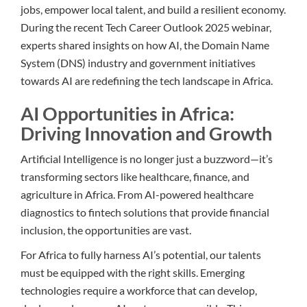
jobs, empower local talent, and build a resilient economy.
During the recent Tech Career Outlook 2025 webinar,
experts shared insights on how AI, the Domain Name
System (DNS) industry and government initiatives
towards AI are redefining the tech landscape in Africa.
AI Opportunities in Africa:
Driving Innovation and Growth
Artificial Intelligence is no longer just a buzzword—it’s
transforming sectors like healthcare, finance, and
agriculture in Africa. From AI-powered healthcare
diagnostics to fintech solutions that provide financial
inclusion, the opportunities are vast.
For Africa to fully harness AI’s potential, our talents
must be equipped with the right skills. Emerging
technologies require a workforce that can develop,