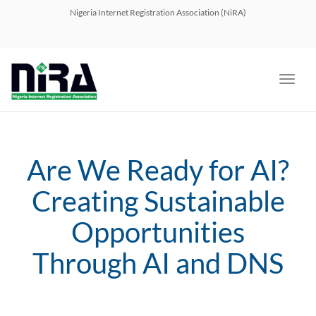
navig
Nigeria Internet Registration Association (NiRA)
Toggl
navig
Are We Ready for AI?
Creating Sustainable
Opportunities
Through AI and DNS