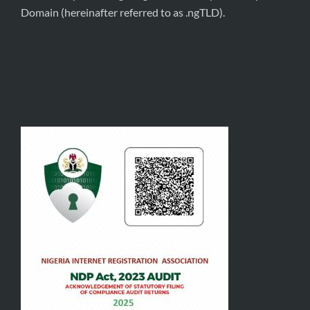
Domain (hereinafter referred to as .ngTLD).