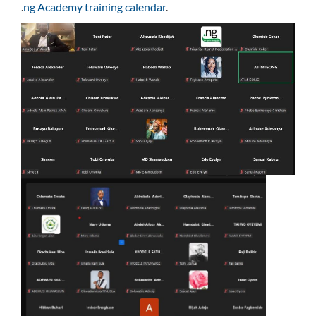
.
ng Academy training calendar
.