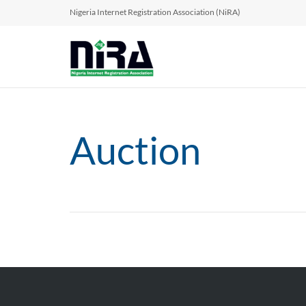
Nigeria Internet Registration Association (NiRA)
Auction