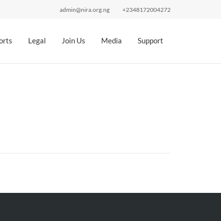
admin@nira.org.ng
+2348172004272
orts
Legal
Join Us
Media
Support