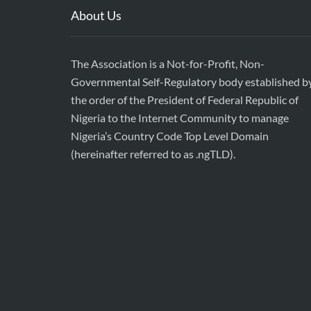
About Us
The Association is a Not-for-Profit, Non-
Governmental Self-Regulatory body established b
the order of the President of Federal Republic of
Nigeria to the Internet Community to manage
Nigeria’s Country Code Top Level Domain
(hereinafter referred to as .ngTLD).