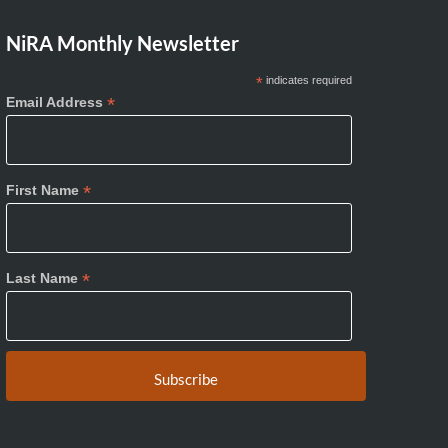
NiRA Monthly Newsletter
*
indicates required
*
Email Address
*
First Name
*
Last Name