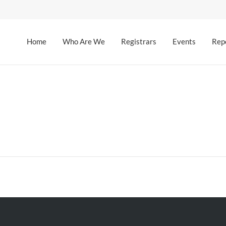
Home
Who Are We
Registrars
Events
Rep