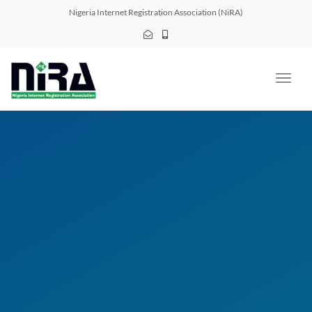
navig
Nigeria Internet Registration Association (NiRA)
Toggl
navig