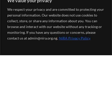
We value your privacy
We respect your privacy and are committed to protecting your
personal information. Our website does not use cookies to
collect, store, or share any information about you. You can
browse and interact with our website without any tracking or
monitoring. If you have any questions or concerns, please
contact us at admin@nira.org.ng.
NiRA Privacy Policy
NiRA Monthly Newsletter
*
indicates required
*
Email Address
*
First Name
*
Last Name