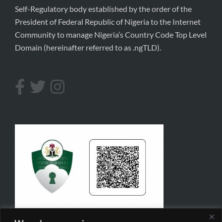
Self-Regulatory body established by the order of the
President of Federal Republic of Nigeria to the Internet
Community to manage Nigeria’s Country Code Top Level
Domain (hereinafter referred to as .ngTLD).