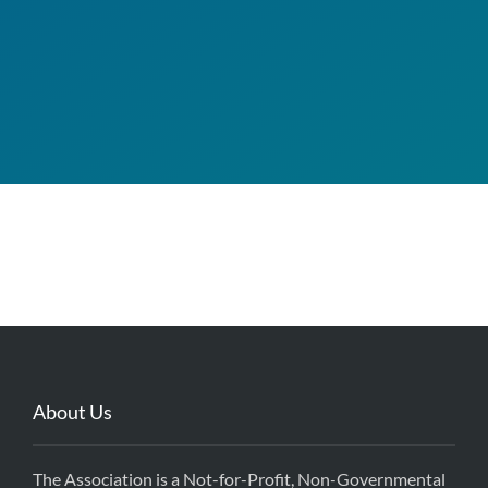
About Us
The Association is a Not-for-Profit, Non-Governmental