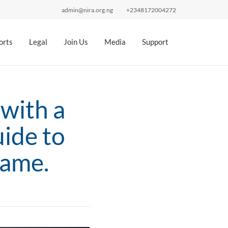
admin@nira.org.ng
+2348172004272
orts
Legal
Join Us
Media
Support
with a
ide to
Name.