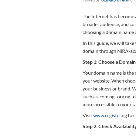
The Internet has become an
broader audience, and con
choosing a domain name a
In this guide, we will tak
domain through NiRA-accr
Step 1: Choose a Domai
Your domain name is the on
your website. When choosin
your business or brand. W
such as .com.ng, .org.ng, 
more accessible to your t
Visit
www.register
.ng to 
Step 2: Check Availabilit