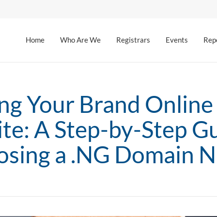
Home
Who Are We
Registrars
Events
Rep
ing Your Brand Online 
te: A Step-by-Step Gu
sing a .NG Domain 