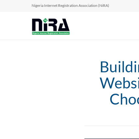
Nigeria Internet Registration Association (NiRA)
Build
Websi
Choo