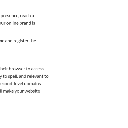
 presence, reach a
ur online brand is
me and register the
their browser to access
 to spell, and relevant to
 second-level domains
ill make your website