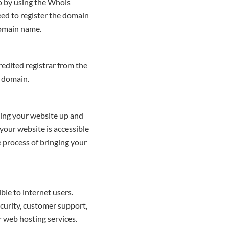
so by using the Whois
ceed to register the domain
domain name.
redited registrar from the
ng domain.
tting your website up and
 your website is accessible
e process of bringing your
ble to internet users.
curity, customer support,
er web hosting services.