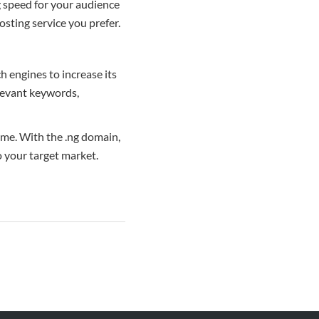
g speed for your audience
sting service you prefer.
h engines to increase its
elevant keywords,
ame. With the .ng domain,
o your target market.