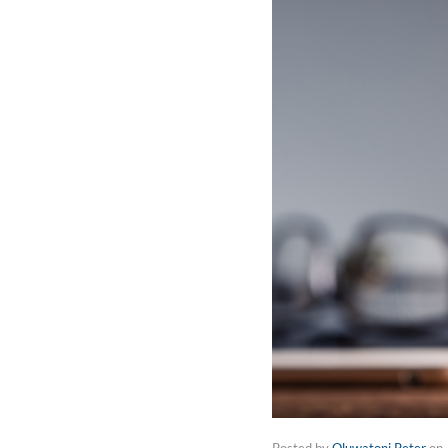
Posted by
Oluwatoni Peter
on