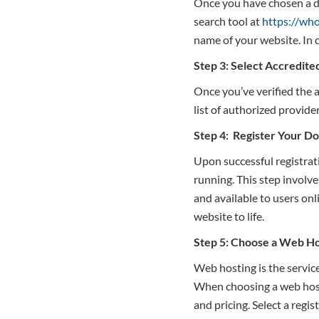
Once you have chosen a do
search tool at
https://who
name of your website. In 
Step 3: Select Accredite
Once you’ve verified the a
list of authorized provider
Step 4: Register Your D
Upon successful registrat
running. This step involve
and available to users onl
website to life.
Step 5: Choose a Web Ho
Web hosting is the service
When choosing a web hosti
and pricing. Select a regis