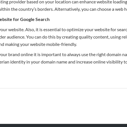
sting provider based on your location can enhance website loadin
ithin the country’s borders. Alternatively, you can choose a web ho
ebsite for
Google
Search
our website. Also, it is essential to optimize your website for searc
ader audience. You can do this by creating quality content, using r
nd making your website mobile-friendly.
 your brand online it is important to always use the right domain n
ian identity in your domain name and increase online visibility t