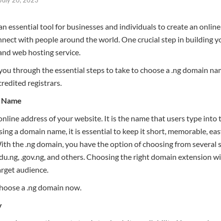
 essential tool for businesses and individuals to create an online
nect with people around the world. One crucial step in building yo
nd web hosting service.
e you through the essential steps to take to choose a .ng domain na
edited registrars.
n Name
line address of your website. It is the name that users type into 
g a domain name, it is essential to keep it short, memorable, easy
ith the .ng domain, you have the option of choosing from several
.edu.ng, .gov.ng, and others. Choosing the right domain extension w
arget audience.
choose a .ng domain now.
y