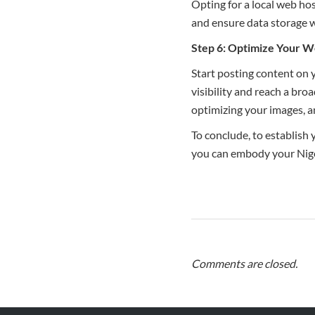
Opting for a local web ho
and ensure data storage w
Step 6: Optimize Your W
Start posting content on y
visibility and reach a bro
optimizing your images, a
To conclude, to establish
you can embody your Niger
Comments are closed.