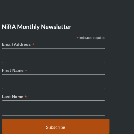
NiRA Monthly Newsletter
*
indicates required
*
Email Address
*
First Name
*
Last Name