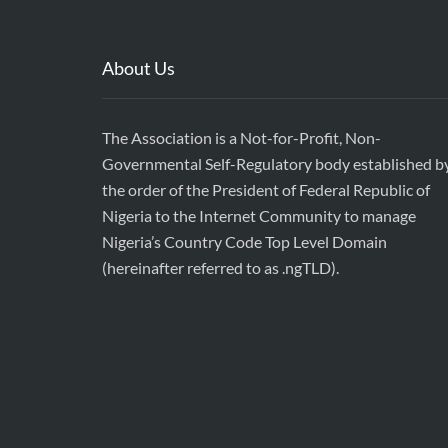
About Us
The Association is a Not-for-Profit, Non-
Governmental Self-Regulatory body established b
the order of the President of Federal Republic of
Nigeria to the Internet Community to manage
Nigeria’s Country Code Top Level Domain
(hereinafter referred to as .ngTLD).