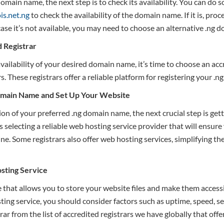
main name, the next step is to check its availability. You can do 
is.net.ng
to check the availability of the domain name. If it is, pro
case it’s not available, you may need to choose an alternative .ng 
d
R
egistrar
vailability of your desired domain name, it’s time to choose an acc
s. These registrars offer a reliable platform for registering your .
omain Name and Set Up Your Website
ion of your preferred .ng domain name, the next crucial step is ge
s selecting a reliable web hosting service provider that will ensure
ine. Some registrars also offer web hosting services, simplifying th
sting Service
 that allows you to store your website files and make them accessi
ng service, you should consider factors such as uptime, speed, se
trar from the list of accredited registrars we have globally that off