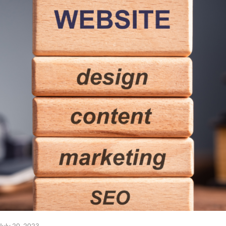
July 20, 2023