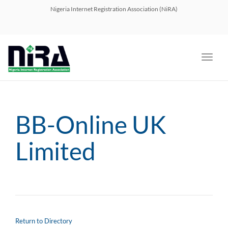
navig
Nigeria Internet Registration Association (NiRA)
Toggl
navig
BB-Online UK
Limited
Return to Directory