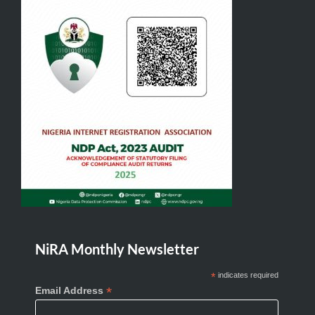
NiRA Monthly Newsletter
*
indicates required
*
Email Address