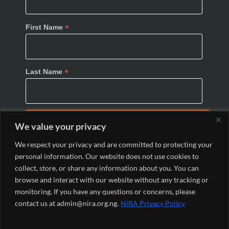
*
First Name
*
Last Name
We value your privacy
We respect your privacy and are committed to protecting your
personal information. Our website does not use cookies to
collect, store, or share any information about you. You can
browse and interact with our website without any tracking or
monitoring. If you have any questions or concerns, please
© 2024 Nigeria Internet Registration Association
contact us at admin@nira.org.ng.
NiRA Privacy Policy
(NiRA). All Rights Reserved.