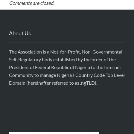
Comments are closed.
About Us
The Association is a Not-for-Profit, Non-Governmental
Self-Regulatory body established by the order of the
President of Federal Republic of Nigeria to the Internet
Community to manage Nigeria’s Country Code Top Level
Domain (hereinafter referred to as .ngTLD).