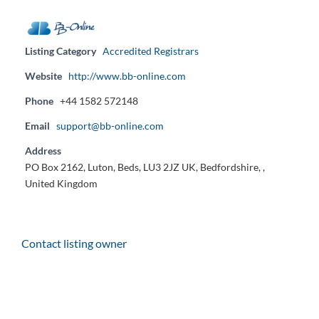
Listing Category
Accredited Registrars
Website
http://www.bb-online.com
Phone
+44 1582 572148
Email
support@bb-online.com
Address
PO Box 2162, Luton, Beds, LU3 2JZ UK, Bedfordshire, ,
United Kingdom
Contact listing owner