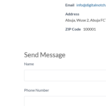
Email
info@digitalnotc
Address
Abuja, Wuse 2, Abuja FCT
ZIP Code
100001
Send Message
Name
Phone Number