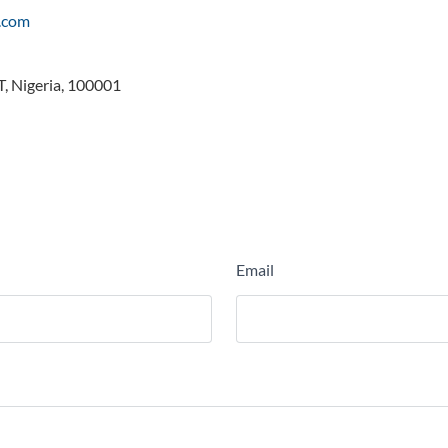
h.com
, Nigeria, 100001
Email