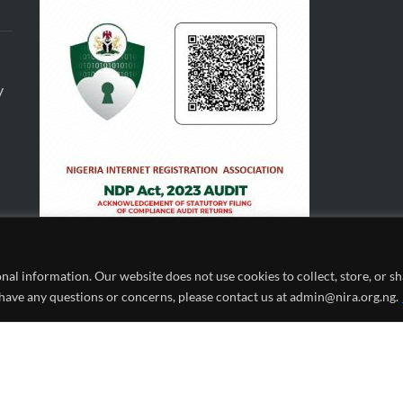
y
al information. Our website does not use cookies to collect, store, or 
 have any questions or concerns, please contact us at admin@nira.org.ng.