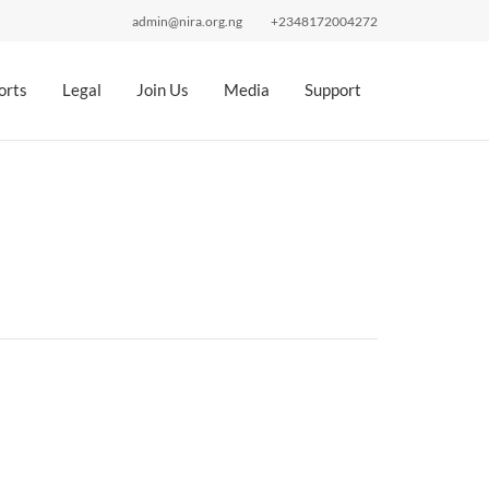
admin@nira.org.ng
+2348172004272
orts
Legal
Join Us
Media
Support