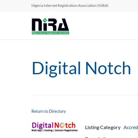
Nigeria Internet Registration Association (NiRA)
Digital Notch
Return to Directory
Listing Category
Accred