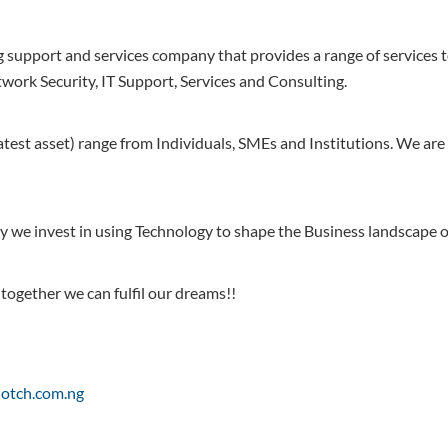
g support and services company that provides a range of services 
work Security, IT Support, Services and Consulting.
est asset) range from Individuals, SMEs and Institutions. We are 
y we invest in using Technology to shape the Business landscape of
 together we can fulfil our dreams!!
lnotch.com.ng