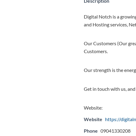
Description
Digital Notch is a growin
and Hosting services, Net
Our Customers (Our great
Customers.
Our strength is the energ
Get in touch with us, and
Website:
Website
https://digita
Phone
09041330208