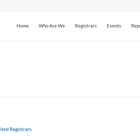
Home
Who Are We
Registrars
Events
Rep
ited Registrars