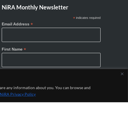
NiRA Monthly Newsletter
*
indicates required
*
Email Address
*
First Name
*
Last Name
share any information about you. You can browse and
NiRA Privacy Policy