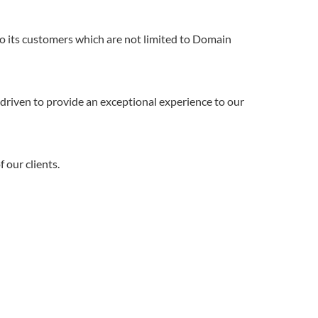
to its customers which are not limited to Domain
driven to provide an exceptional experience to our
 our clients.