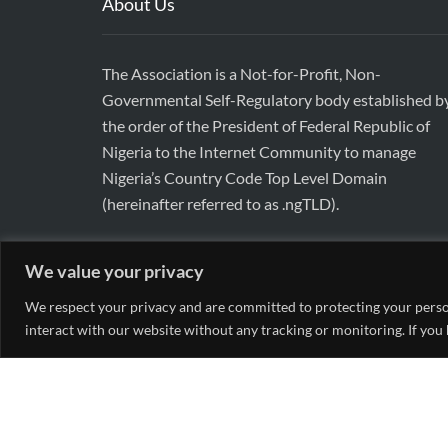
About Us
The Association is a Not-for-Profit, Non-
Governmental Self-Regulatory body established b
the order of the President of Federal Republic of
Nigeria to the Internet Community to manage
Nigeria’s Country Code Top Level Domain
(hereinafter referred to as .ngTLD).
We value your privacy
We respect your privacy and are committed to protecting your person
interact with our website without any tracking or monitoring. If you