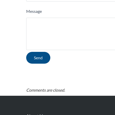
Message
Comments are closed.