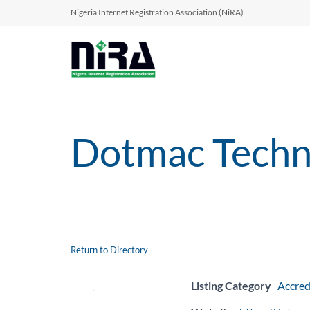
Nigeria Internet Registration Association (NiRA)
Dotmac Techno
Return to Directory
Listing Category
Accred