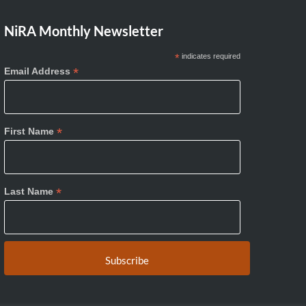
NiRA Monthly Newsletter
*
indicates required
*
Email Address
*
First Name
*
Last Name