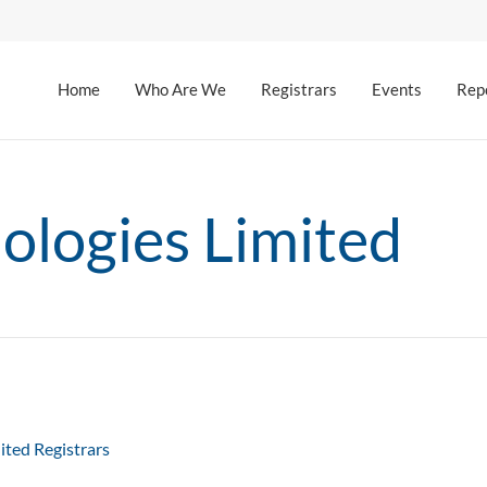
Home
Who Are We
Registrars
Events
Rep
logies Limited
ited Registrars