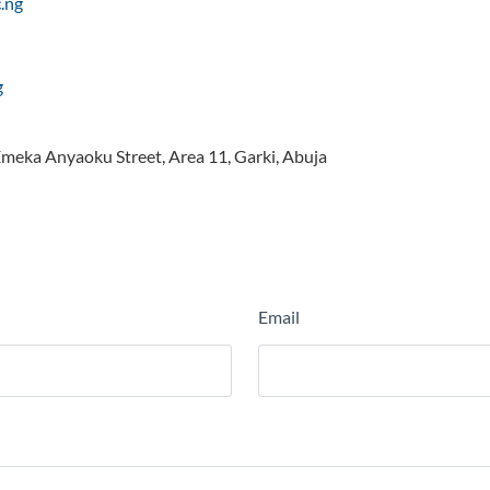
.ng
g
 Emeka Anyaoku Street, Area 11, Garki, Abuja
Email