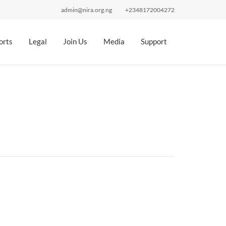
admin@nira.org.ng
+2348172004272
orts
Legal
Join Us
Media
Support