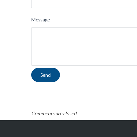
Message
Comments are closed.