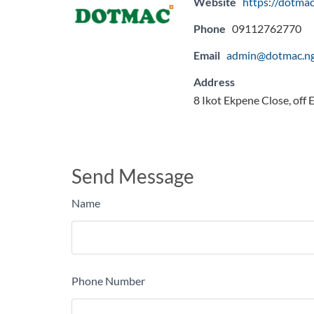
Website
https://dotmac
Phone
09112762770
Email
admin@dotmac.n
Address
8 Ikot Ekpene Close, off
Send Message
Name
Phone Number