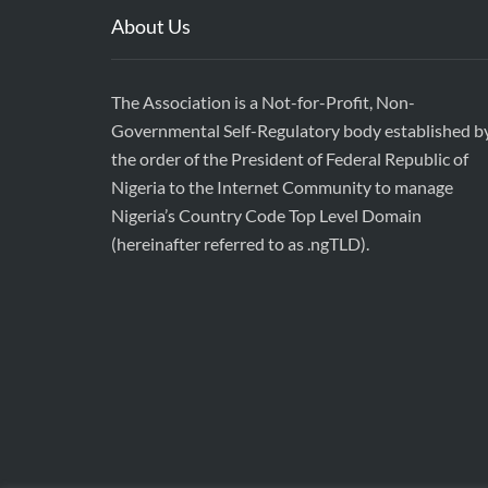
About Us
The Association is a Not-for-Profit, Non-
Governmental Self-Regulatory body established b
the order of the President of Federal Republic of
Nigeria to the Internet Community to manage
Nigeria’s Country Code Top Level Domain
(hereinafter referred to as .ngTLD).