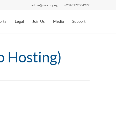
admin@nira.org.ng
+2348172004272
orts
Legal
Join Us
Media
Support
 Hosting)