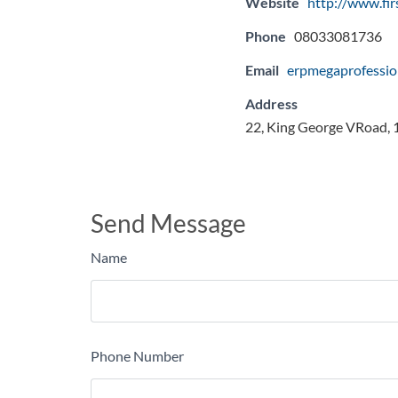
Website
http://www.fi
Phone
08033081736
Email
erpmegaprofessi
Address
22, King George VRoad, 1s
Send Message
Name
Phone Number