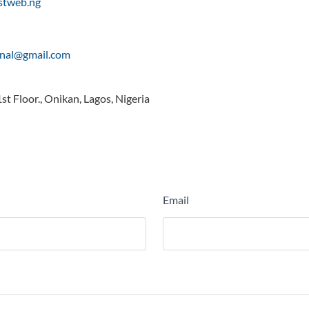
rstweb.ng
onal@gmail.com
t Floor., Onikan, Lagos, Nigeria
Email