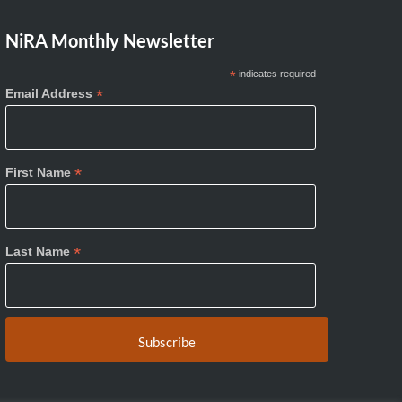
NiRA Monthly Newsletter
*
indicates required
*
Email Address
*
First Name
*
Last Name