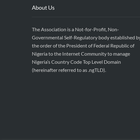
About Us
The Association is a Not-for-Profit, Non-
Governmental Self-Regulatory body established b
the order of the President of Federal Republic of
Nigeria to the Internet Community to manage
Nigeria’s Country Code Top Level Domain
(hereinafter referred to as .ngTLD).