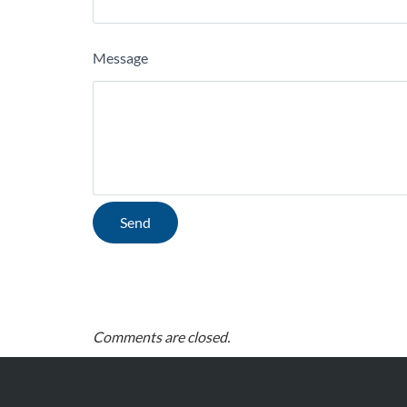
Message
Comments are closed.