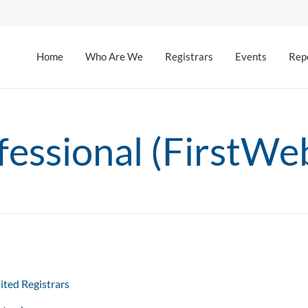
Home
Who Are We
Registrars
Events
Rep
ssional (FirstWeb
ited Registrars