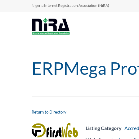
Nigeria Internet Registration Association (NiRA)
ERPMega Profe
Return to Directory
Listing Category
Accred