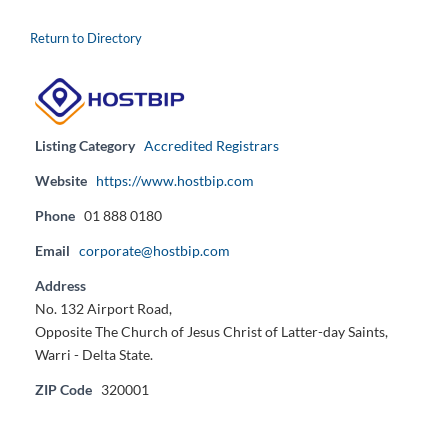
Return to Directory
Listing Category
Accredited Registrars
Website
https://www.hostbip.com
Phone
01 888 0180
Email
corporate@hostbip.com
Address
No. 132 Airport Road,
Opposite The Church of Jesus Christ of Latter-day Saints,
Warri - Delta State.
ZIP Code
320001