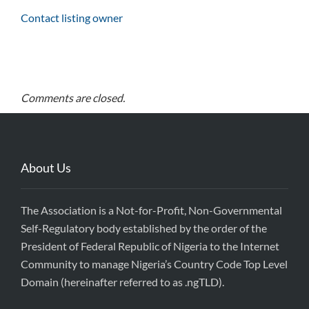
Contact listing owner
Comments are closed.
About Us
The Association is a Not-for-Profit, Non-Governmental
Self-Regulatory body established by the order of the
President of Federal Republic of Nigeria to the Internet
Community to manage Nigeria’s Country Code Top Level
Domain (hereinafter referred to as .ngTLD).