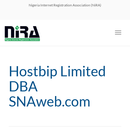
navig
Nigeria Internet Registration Association (NiRA)
Toggl
navig
Hostbip Limited
DBA
SNAweb.com