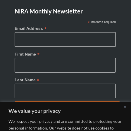
NiRA Monthly Newsletter
*
indicates required
*
Email Address
*
First Name
*
Last Name
We value your privacy
We respect your privacy and are committed to protecting your
personal information. Our website does not use cookies to