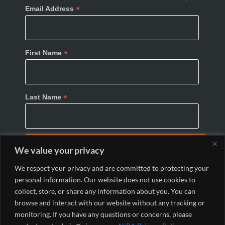
*
Email Address
*
First Name
*
Last Name
We value your privacy
We respect your privacy and are committed to protecting your
personal information. Our website does not use cookies to
collect, store, or share any information about you. You can
browse and interact with our website without any tracking or
monitoring. If you have any questions or concerns, please