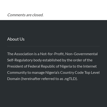
Comments are closed.
About Us
The Association is a Not-for-Profit, Non-Governmental
Self-Regulatory body established by the order of the
President of Federal Republic of Nigeria to the Internet
Community to manage Nigeria’s Country Code Top Level
Domain (hereinafter referred to as .ngTLD).