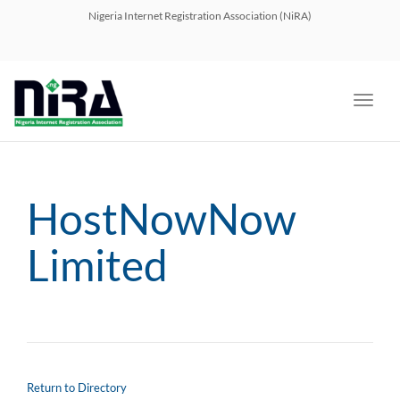
navig
Nigeria Internet Registration Association (NiRA)
Toggl
navig
HostNowNow
Limited
Return to Directory