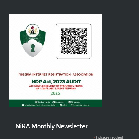
NiRA Monthly Newsletter
*
indicates required