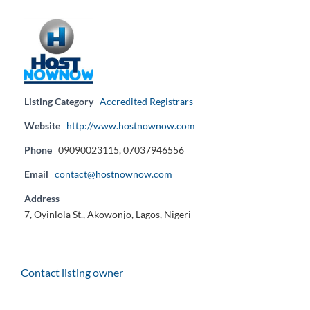
Listing Category
Accredited Registrars
Website
http://www.hostnownow.com
Phone
09090023115, 07037946556
Email
contact@hostnownow.com
Address
7, Oyinlola St., Akowonjo, Lagos, Nigeri
Contact listing owner