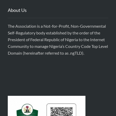
About Us
The Association is a Not-for-Profit, Non-Governmental
Self-Regulatory body established by the order of the
President of Federal Republic of Nigeria to the Internet
Community to manage Nigeria’s Country Code Top Level
Domain (hereinafter referred to as .ngTLD).