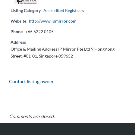
Listing Category
Accredited Registrars
Website
http://www.ipmirror.com
Phone
+65 6222 0105
Address
Office & Mailing Address IP Mirror Pte Ltd 9 HongKong
Street, #01-01, Singapore 059652
Contact listing owner
Comments are closed.