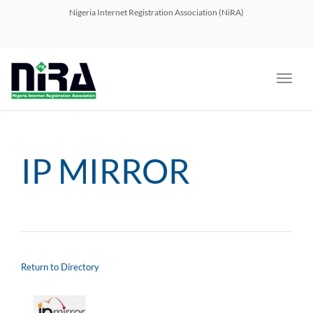
navig
Nigeria Internet Registration Association (NiRA)
Toggl
navig
IP MIRROR
Return to Directory