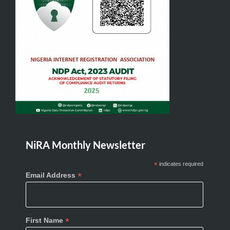
NiRA Monthly Newsletter
*
indicates required
*
Email Address
*
First Name