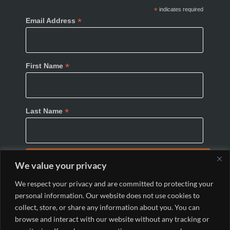
*
indicates required
*
Email Address
*
First Name
*
Last Name
We value your privacy
We respect your privacy and are committed to protecting your
personal information. Our website does not use cookies to
collect, store, or share any information about you. You can
browse and interact with our website without any tracking or