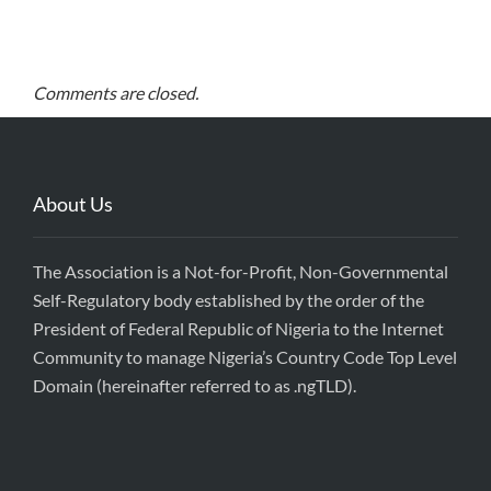
Comments are closed.
About Us
The Association is a Not-for-Profit, Non-Governmental
Self-Regulatory body established by the order of the
President of Federal Republic of Nigeria to the Internet
Community to manage Nigeria’s Country Code Top Level
Domain (hereinafter referred to as .ngTLD).