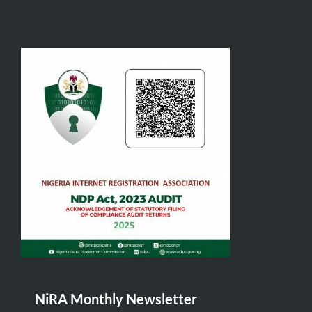
NiRA Monthly Newsletter