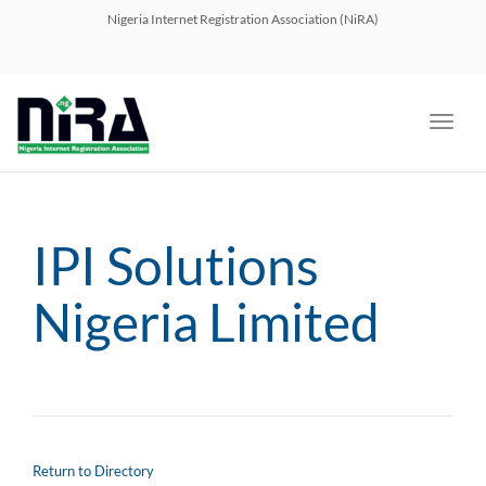
navig
Nigeria Internet Registration Association (NiRA)
Toggl
navig
IPI Solutions
Nigeria Limited
Return to Directory