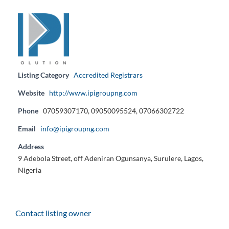
Listing Category
Accredited Registrars
Website
http://www.ipigroupng.com
Phone
07059307170, 09050095524, 07066302722
Email
info@ipigroupng.com
Address
9 Adebola Street, off Adeniran Ogunsanya, Surulere, Lagos,
Nigeria
Contact listing owner