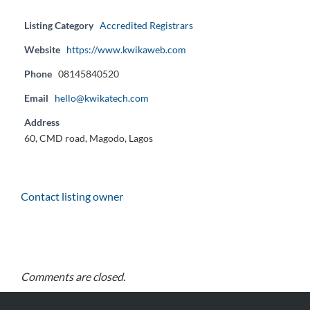
Listing Category
Accredited Registrars
Website
https://www.kwikaweb.com
Phone
08145840520
Email
hello@kwikatech.com
Address
60, CMD road, Magodo, Lagos
Contact listing owner
Comments are closed.