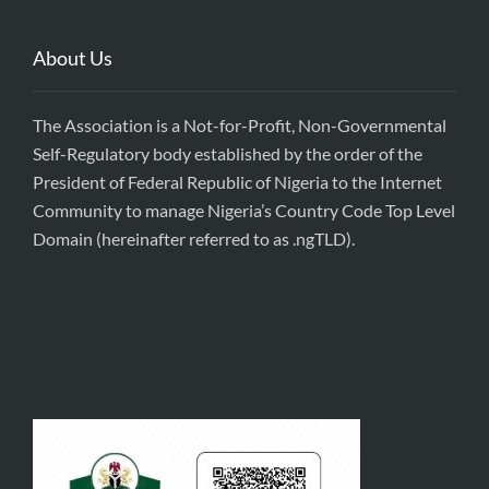
About Us
The Association is a Not-for-Profit, Non-Governmental
Self-Regulatory body established by the order of the
President of Federal Republic of Nigeria to the Internet
Community to manage Nigeria’s Country Code Top Level
Domain (hereinafter referred to as .ngTLD).