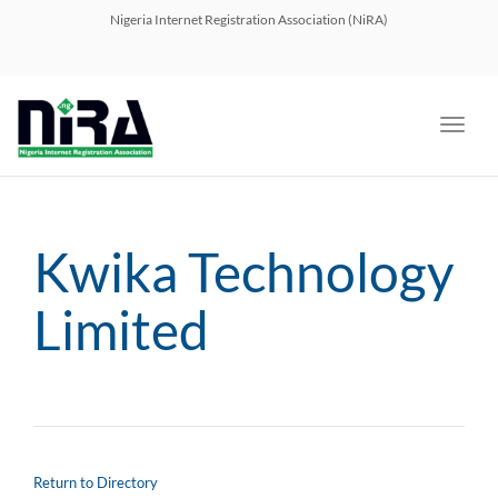
navig
Nigeria Internet Registration Association (NiRA)
Toggl
navig
Kwika Technology
Limited
Return to Directory