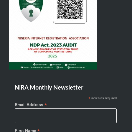
NiRA Monthly Newsletter
*
indicates required
*
Email Address
*
First Name