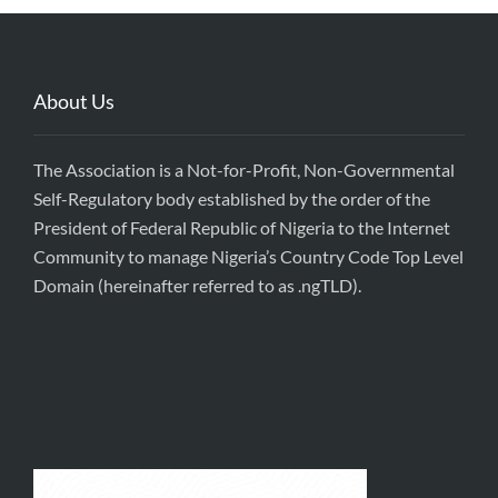
About Us
The Association is a Not-for-Profit, Non-Governmental
Self-Regulatory body established by the order of the
President of Federal Republic of Nigeria to the Internet
Community to manage Nigeria’s Country Code Top Level
Domain (hereinafter referred to as .ngTLD).