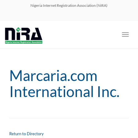
navig
Nigeria Internet Registration Association (NiRA)
Toggl
navig
Marcaria.com
International Inc.
Return to Directory