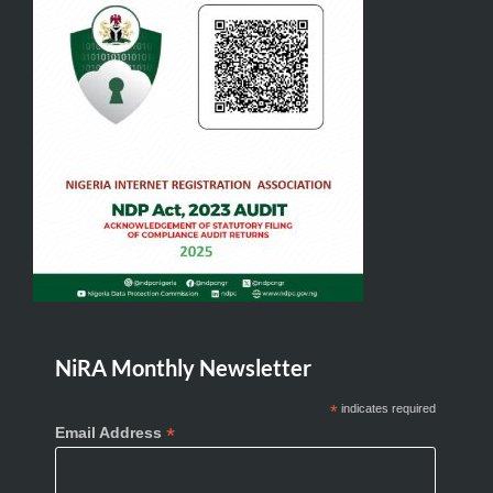
NiRA Monthly Newsletter
*
indicates required
*
Email Address