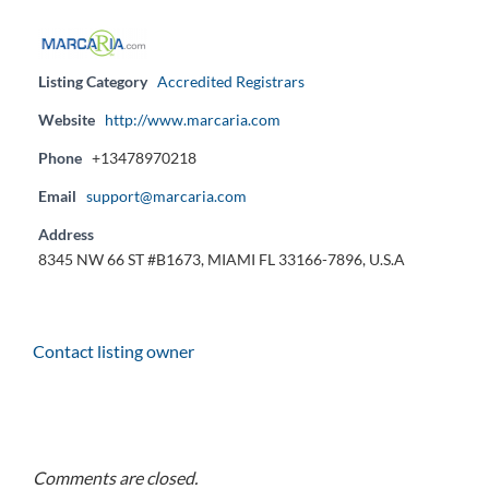
Listing Category
Accredited Registrars
Website
http://www.marcaria.com
Phone
+13478970218
Email
support@marcaria.com
Address
8345 NW 66 ST #B1673, MIAMI FL 33166-7896, U.S.A
Contact listing owner
Comments are closed.