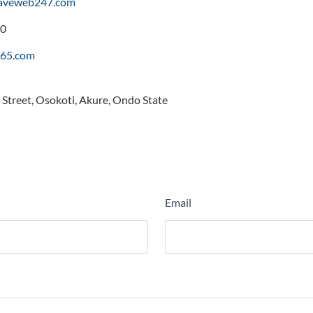
saveweb247.com
0
65.com
Street, Osokoti, Akure, Ondo State
Email