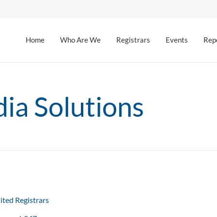
Home
Who Are We
Registrars
Events
Rep
ia Solutions
ited Registrars