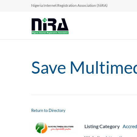
Nigeria Internet Registration Association (NiRA)
Save Multimed
Return to Directory
Listing Category
Accred