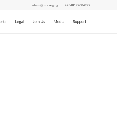
admin@nira.org.ng
+2348172004272
orts
Legal
Join Us
Media
Support