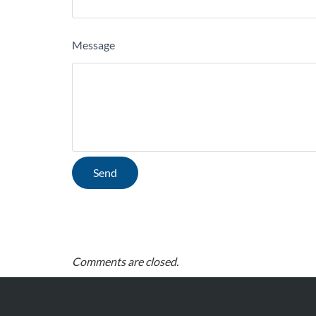
Message
Comments are closed.