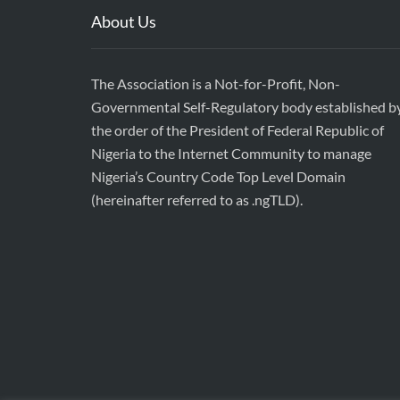
About Us
The Association is a Not-for-Profit, Non-
Governmental Self-Regulatory body established b
the order of the President of Federal Republic of
Nigeria to the Internet Community to manage
Nigeria’s Country Code Top Level Domain
(hereinafter referred to as .ngTLD).