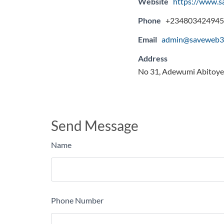
Website
https://www.
Phone
+234803424945
Email
admin@saveweb3
Address
No 31, Adewumi Abitoye 
Send Message
Name
Phone Number