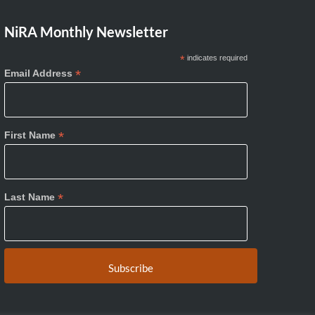
NiRA Monthly Newsletter
*
indicates required
*
Email Address
*
First Name
*
Last Name