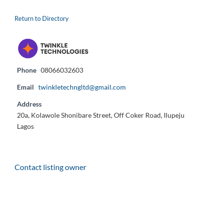
Return to Directory
Phone
08066032603
Email
twinkletechngltd@gmail.com
Address
20a, Kolawole Shonibare Street, Off Coker Road, Ilupeju
Lagos
Contact listing owner