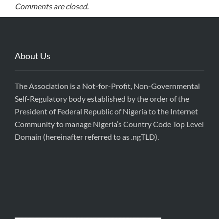
Comments are closed.
About Us
The Association is a Not-for-Profit, Non-Governmental
Self-Regulatory body established by the order of the
President of Federal Republic of Nigeria to the Internet
Community to manage Nigeria’s Country Code Top Level
Domain (hereinafter referred to as .ngTLD).