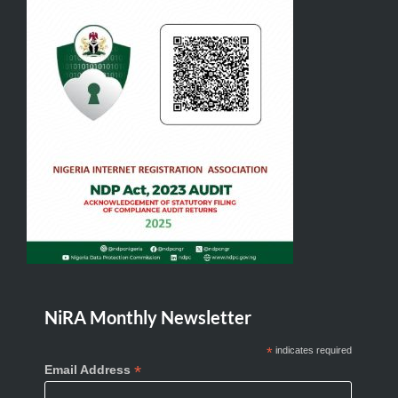
NiRA Monthly Newsletter
*
indicates required
*
Email Address