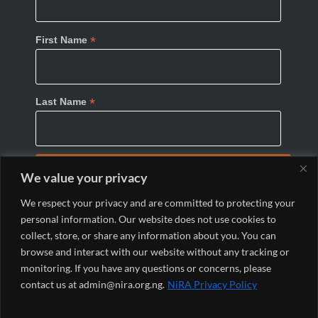
*
First Name
*
Last Name
We value your privacy
We respect your privacy and are committed to protecting your
personal information. Our website does not use cookies to
collect, store, or share any information about you. You can
browse and interact with our website without any tracking or
monitoring. If you have any questions or concerns, please
© 2024 Nigeria Internet Registration Association
contact us at admin@nira.org.ng.
NiRA Privacy Policy
(NiRA). All Rights Reserved.