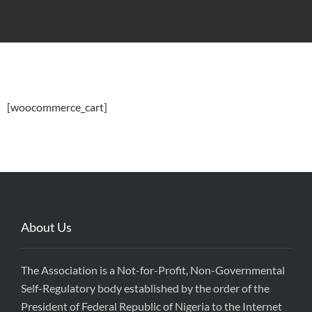
[woocommerce_cart]
About Us
The Association is a Not-for-Profit, Non-Governmental
Self-Regulatory body established by the order of the
President of Federal Republic of Nigeria to the Internet