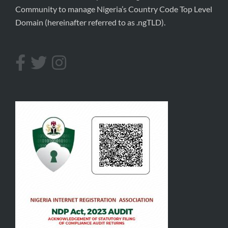
Community to manage Nigeria’s Country Code Top Level
Domain (hereinafter referred to as .ngTLD).