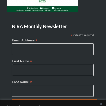
NiRA Monthly Newsletter
*
indicates required
*
Email Address
*
First Name
*
Last Name