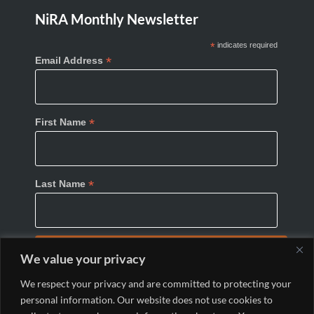
NiRA Monthly Newsletter
*
indicates required
*
Email Address
*
First Name
*
Last Name
We value your privacy
We respect your privacy and are committed to protecting your
personal information. Our website does not use cookies to