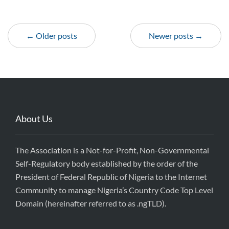
← Older posts
Newer posts →
About Us
The Association is a Not-for-Profit, Non-Governmental
Self-Regulatory body established by the order of the
President of Federal Republic of Nigeria to the Internet
Community to manage Nigeria’s Country Code Top Level
Domain (hereinafter referred to as .ngTLD).