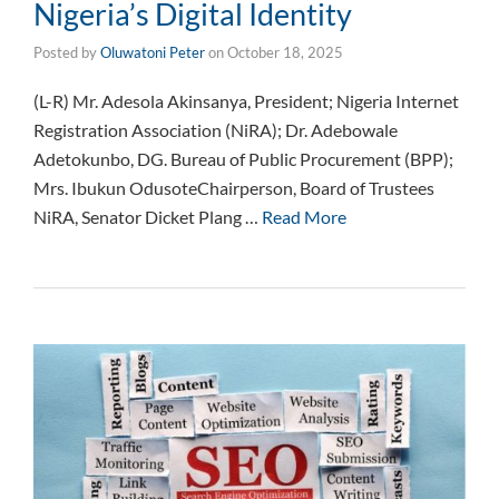
Nigeria’s Digital Identity
Posted by
Oluwatoni Peter
on
October 18, 2025
(L-R) Mr. Adesola Akinsanya, President; Nigeria Internet
Registration Association (NiRA); Dr. Adebowale
Adetokunbo, DG. Bureau of Public Procurement (BPP);
Mrs. Ibukun OdusoteChairperson, Board of Trustees
NiRA, Senator Dicket Plang …
Read More