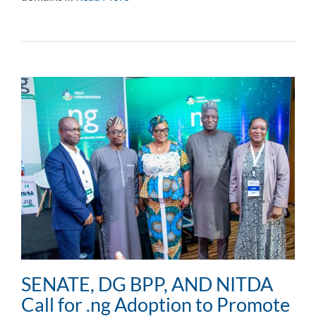
SENATE, DG BPP, AND NITDA
Call for .ng Adoption to Promote