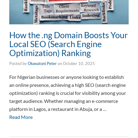
How the .ng Domain Boosts Your
Local SEO (Search Engine
Optimization) Ranking
Posted by
Oluwatoni Peter
on
October 10, 2025
For Nigerian businesses or anyone looking to establish
an online presence, achieving a high SEO (search engine
optimization) ranking is crucial for visibility among your
target audience. Whether managing an e-commerce
platform in Lagos, a restaurant in Abuja, or a …
Read More