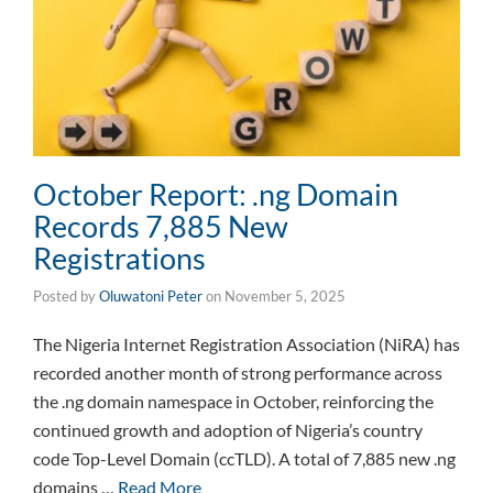
October Report: .ng Domain
Records 7,885 New
Registrations
Posted by
Oluwatoni Peter
on
November 5, 2025
The Nigeria Internet Registration Association (NiRA) has
recorded another month of strong performance across
the .ng domain namespace in October, reinforcing the
continued growth and adoption of Nigeria’s country
code Top-Level Domain (ccTLD). A total of 7,885 new .ng
domains …
Read More