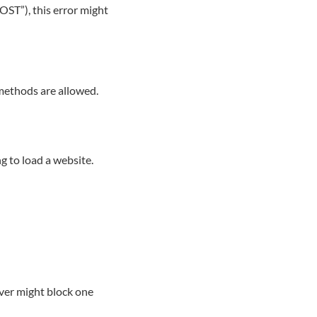
OST”), this error might
 methods are allowed.
ng to load a website.
rver might block one