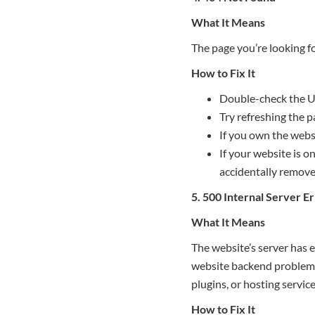
What It Means
The page you’re looking fo
How to Fix It
Double-check the U
Try refreshing the p
If you own the webs
If your website is o
accidentally remove
5. 500 Internal Server E
What It Means
The website’s server has 
website backend problems.
plugins, or hosting service
How to Fix It