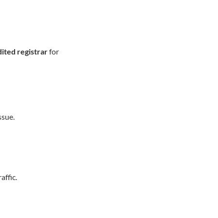
ited registrar
for
ssue.
affic.