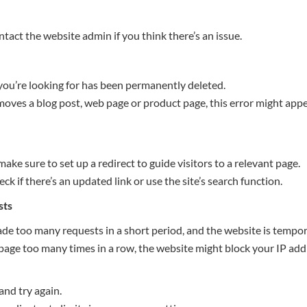
ontact the website admin if you think there’s an issue.
ou’re looking for has been permanently deleted.
oves a blog post, web page or product page, this error might appe
make sure to set up a redirect to guide visitors to a relevant page.
check if there’s an updated link or use the site’s search function.
sts
e too many requests in a short period, and the website is tempora
 page too many times in a row, the website might block your IP addr
and try again.