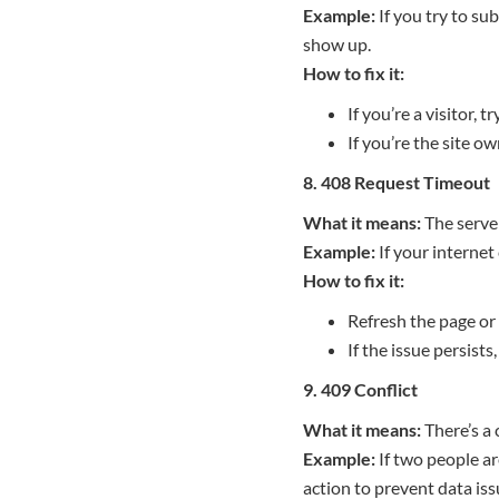
Example:
If you try to su
show up.
How to fix it:
If you’re a visitor, 
If you’re the site o
8. 408 Request Timeout
What it means:
The server
Example:
If your internet
How to fix it:
Refresh the page or
If the issue persists
9. 409 Conflict
What it means:
There’s a 
Example:
If two people ar
action to prevent data iss