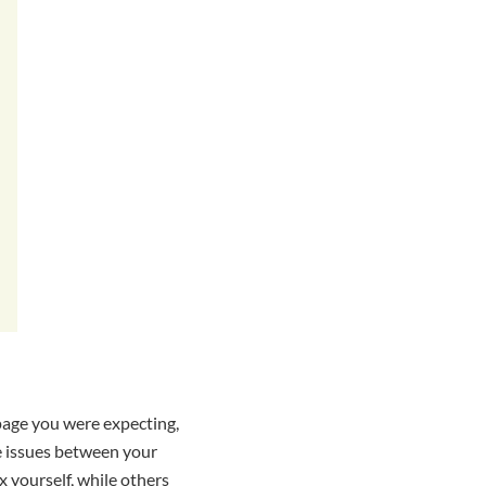
 page you were expecting,
e issues between your
x yourself, while others