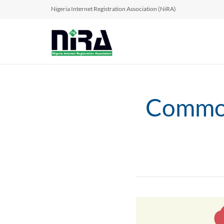
Nigeria Internet Registration Association (NiRA)
Common