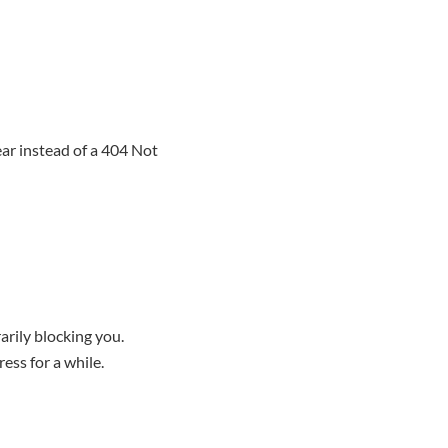
ar instead of a 404 Not
rily blocking you.
ess for a while.