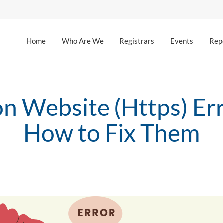
Home
Who Are We
Registrars
Events
Rep
 Website (Https) Err
How to Fix Them