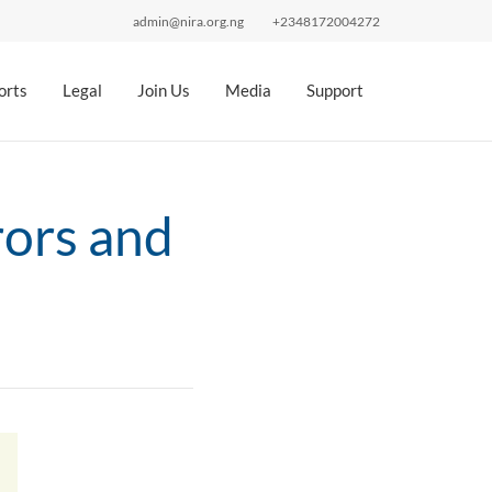
admin@nira.org.ng
+2348172004272
orts
Legal
Join Us
Media
Support
ors and