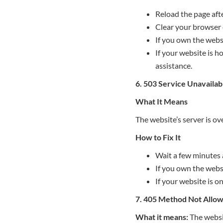
Reload the page aft
Clear your browser 
If you own the websi
If your website is h
assistance.
6. 503 Service Unavailab
What It Means
The website’s server is o
How to Fix It
Wait a few minutes 
If you own the websi
If your website is o
7. 405 Method Not Allo
What it means:
The websit