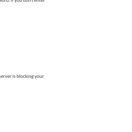
server is blocking your