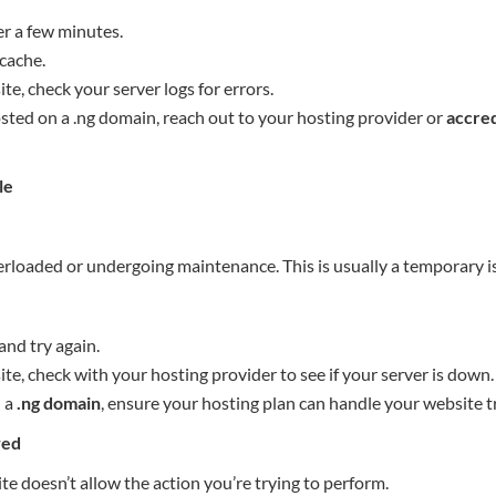
er a few minutes.
cache.
te, check your server logs for errors.
osted on a .ng domain, reach out to your hosting provider or
accred
le
verloaded or undergoing maintenance. This is usually a temporary i
and try again.
te, check with your hosting provider to see if your server is down.
n a
.ng domain
, ensure your hosting plan can handle your website tr
wed
e doesn’t allow the action you’re trying to perform.