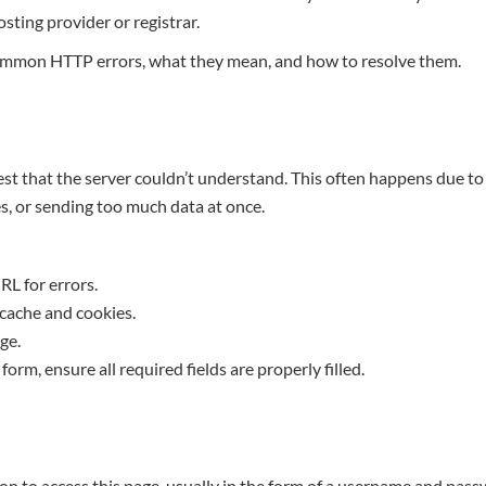
sting provider or registrar.
mmon HTTP errors, what they mean, and how to resolve them.
st that the server couldn’t understand. This often happens due to 
, or sending too much data at once.
L for errors.
cache and cookies.
ge.
a form, ensure all required fields are properly filled.
n to access this page, usually in the form of a username and passw