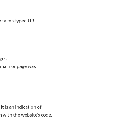
 or a mistyped URL.
ges.
omain or page was
t is an indication of
 with the website’s code,