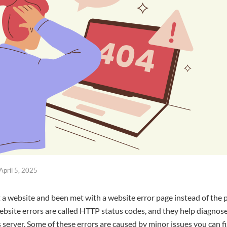
April 5, 2025
sit a website and been met with a website error page instead of the
ebsite errors are called HTTP status codes, and they help diagnos
server. Some of these errors are caused by minor issues you can fi