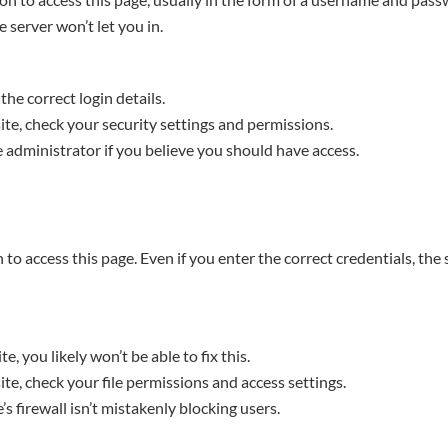
e server won’t let you in.
the correct login details.
te, check your security settings and permissions.
 administrator if you believe you should have access.
to access this page. Even if you enter the correct credentials, the 
te, you likely won’t be able to fix this.
te, check your file permissions and access settings.
s firewall isn’t mistakenly blocking users.