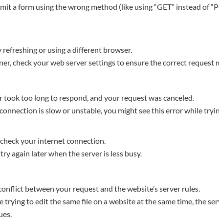
bmit a form using the wrong method (like using “GET” instead of “P
try refreshing or using a different browser.
wner, check your web server settings to ensure the correct request
 took too long to respond, and your request was canceled.
 connection is slow or unstable, you might see this error while tryi
 check your internet connection.
, try again later when the server is less busy.
conflict between your request and the website’s server rules.
e trying to edit the same file on a website at the same time, the se
ues.