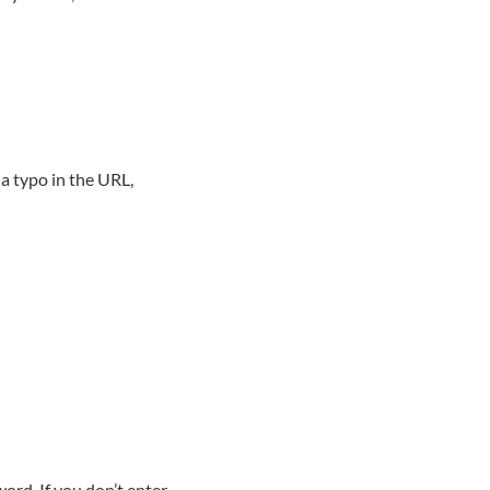
a typo in the URL,
ord. If you don’t enter