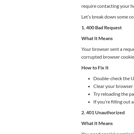
require contacting your ho
Let’s break down some co
1. 400 Bad Request
What It Means
Your browser sent a reque
corrupted browser cookies
How to Fix It
Double-check the UR
Clear your browser 
Try reloading the pa
If you’re filling out 
2. 401 Unauthorized
What It Means
You need special permissio