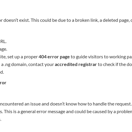
r doesn’t exist. This could be due to a broken link, a deleted page,
RL.
age.
ite, set up a proper
404 error page
to guide visitors to working pa
n a .ng domain, contact your
accredited registrar
to check if the d
d.
rror
encountered an issue and doesn’t know how to handle the request. I
 This is a general error message and could be caused by a problem
.