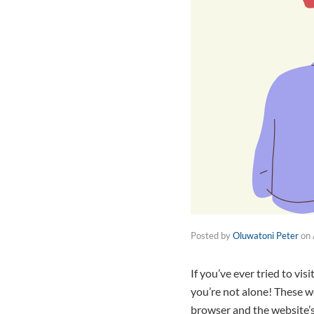
Posted by
Oluwatoni Peter
on
If you’ve ever tried to vi
you’re not alone! These w
browser and the website’s 