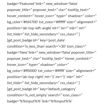
badge=’Featured’ link=” new_window=’false’
popover_title=” popover_text=” cta=” tooltip_text=”
hover_content=” hover_icon=” type=” shadow=” color=”
bg_color=’#fd4700′ txt_color=’#ffffff’ size=” alignment=”
position=’ab-top-left-angle’ mt=” mr=” mb=” ml=”
list_hide=” list_hide_secondary=” css_class=” ]
[gd_post_badge id=” key=’post_date’
condition=’is_less_than’ search=’+30′ icon_class=”
badge=’New’ link=” new_window=’false’ popover_title=”
popover_text=” cta=” tooltip_text=” hover_content=”
hover_icon=” type=” shadow=” color=”
bg_color=’#ff0000′ txt_color=’#ffffff’ size=” alignment=”
position=’ab-top-right’ mt=’1′ mr=’1′ mb=” ml=”
list_hide=” list_hide_secondary=” css_class=” ]
[gd_post_badge id=” key=’default_category’
condition=’is_not_empty’ search=” icon_class=”
badge=’%%input%%’ link=’%%input%%’