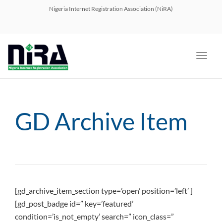
navig
Nigeria Internet Registration Association (NiRA)
Toggl
navig
GD Archive Item
[gd_archive_item_section type=’open’ position=’left’ ]
[gd_post_badge id=” key=’featured’
condition=’is_not_empty’ search=” icon_class=”