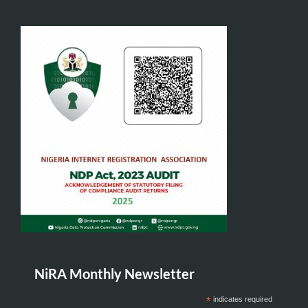
NiRA Monthly Newsletter
*
indicates required