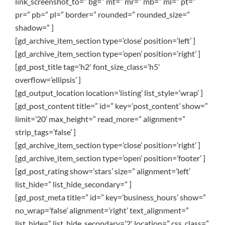
link_screenshot_to=” bg=” mt=” mr=” mb=” ml=” pt=”
pr=” pb=” pl=” border=” rounded=” rounded_size=”
shadow=” ]
[gd_archive_item_section type=’close’ position=’left’ ]
[gd_archive_item_section type=’open’ position=’right’ ]
[gd_post_title tag=’h2′ font_size_class=’h5′
overflow=’ellipsis’ ]
[gd_output_location location=’listing’ list_style=’wrap’ ]
[gd_post_content title=” id=” key=’post_content’ show=”
limit=’20’ max_height=” read_more=” alignment=”
strip_tags=’false’ ]
[gd_archive_item_section type=’close’ position=’right’ ]
[gd_archive_item_section type=’open’ position=’footer’ ]
[gd_post_rating show=’stars’ size=” alignment=’left’
list_hide=” list_hide_secondary=” ]
[gd_post_meta title=” id=” key=’business_hours’ show=”
no_wrap=’false’ alignment=’right’ text_alignment=”
list_hide=” list_hide_secondary=’2′ location=” css_class=”