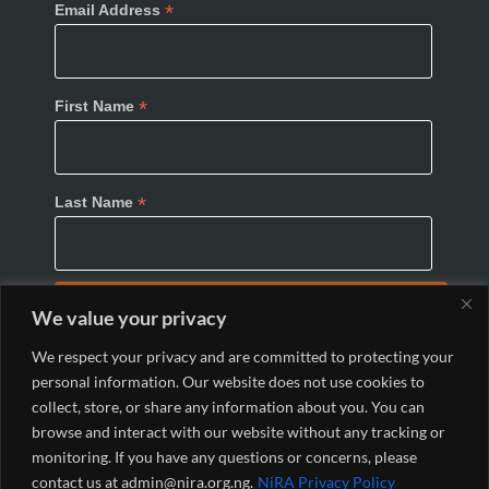
*
Email Address
*
First Name
*
Last Name
We value your privacy
We respect your privacy and are committed to protecting your
personal information. Our website does not use cookies to
collect, store, or share any information about you. You can
browse and interact with our website without any tracking or
monitoring. If you have any questions or concerns, please
© 2024 Nigeria Internet Registration Association
contact us at admin@nira.org.ng.
NiRA Privacy Policy