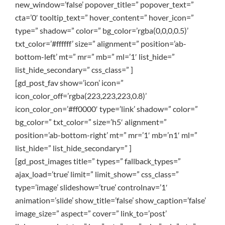
new_window=’false’ popover_title=” popover_text=”
cta=’0′ tooltip_text=” hover_content=” hover_icon=”
type=” shadow=” color=” bg_color=’rgba(0,0,0,0.5)’
txt_color=’#ffffff’ size=” alignment=” position=’ab-
bottom-left’ mt=” mr=” mb=” ml=’1′ list_hide=”
list_hide_secondary=” css_class=” ]
[gd_post_fav show=’icon’ icon=”
icon_color_off=’rgba(223,223,223,0.8)’
icon_color_on=’#ff0000′ type=’link’ shadow=” color=”
bg_color=” txt_color=” size=’h5′ alignment=”
position=’ab-bottom-right’ mt=” mr=’1′ mb=’n1′ ml=”
list_hide=” list_hide_secondary=” ]
[gd_post_images title=” types=” fallback_types=”
ajax_load=’true’ limit=” limit_show=” css_class=”
type=’image’ slideshow=’true’ controlnav=’1′
animation=’slide’ show_title=’false’ show_caption=’false’
image_size=” aspect=” cover=” link_to=’post’