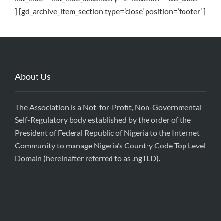
] [gd_archive_item_section type=’close’ position=’footer’ ]
About Us
The Association is a Not-for-Profit, Non-Governmental
Self-Regulatory body established by the order of the
President of Federal Republic of Nigeria to the Internet
Community to manage Nigeria’s Country Code Top Level
Domain (hereinafter referred to as .ngTLD).