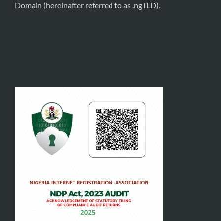
Domain (hereinafter referred to as .ngTLD).