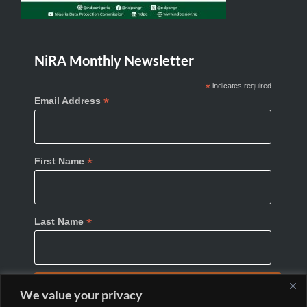
NiRA Monthly Newsletter
*
indicates required
*
Email Address
*
First Name
*
Last Name
We value your privacy