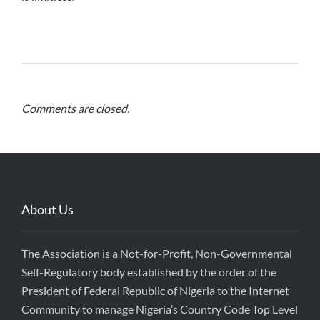
Comments are closed.
About Us
The Association is a Not-for-Profit, Non-Governmental
Self-Regulatory body established by the order of the
President of Federal Republic of Nigeria to the Internet
Community to manage Nigeria’s Country Code Top Level