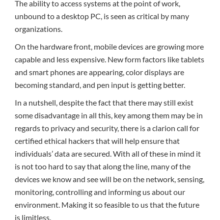
The ability to access systems at the point of work,
unbound to a desktop PC, is seen as critical by many
organizations.
On the hardware front, mobile devices are growing more
capable and less expensive. New form factors like tablets
and smart phones are appearing, color displays are
becoming standard, and pen input is getting better.
In a nutshell, despite the fact that there may still exist
some disadvantage in all this, key among them may be in
regards to privacy and security, there is a clarion call for
certified ethical hackers that will help ensure that
individuals’ data are secured. With all of these in mind it
is not too hard to say that along the line, many of the
devices we know and see will be on the network, sensing,
monitoring, controlling and informing us about our
environment. Making it so feasible to us that the future
is limitless.