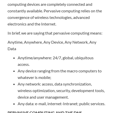
computing devices are completely connected and
constantly available. Pervasive computing relies on the
convergence of wireless technologies, advanced
electronics and the Internet.
In brief, we are saying that pervasive computing means:
Anytime, Anywhere, Any Device, Any Network, Any
Data
Anytime/anywhere: 24/7, global, ubiquitous
access.
Any device ranging from the macro computers to
whatever is mobile;
Any network: access, data synchronization,
wireless optimization, security, development tools,
device and user management.
Any data: e-mail, internet-Intranet; public services.
PERVASIVE COMPUTING AND THE DNS