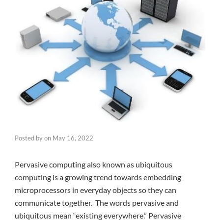
Posted by
on
May 16, 2022
Pervasive computing also known as ubiquitous
computing is a growing trend towards embedding
microprocessors in everyday objects so they can
communicate together. The words pervasive and
ubiquitous mean “existing everywhere.” Pervasive