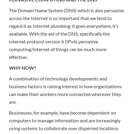
The Domain Name System (DNS) which is also pervasive
across the Internet is so important that we tend to
regard it as Internet plumbing: it goes everywhere, it’s
available. With the aid of the DNS, specifically the
internet protocol version 6 (IPv6) pervasive
computing/internet of things can be much more
effective.
WHY NOW?
A combination of technology developments and
business factors is raising interest in how organizations
can make their workers more connected wherever they
are.
Businesses, for example, have become dependent on
computers to manage information and are increasingly
using systems to collaborate over dispersed locations.