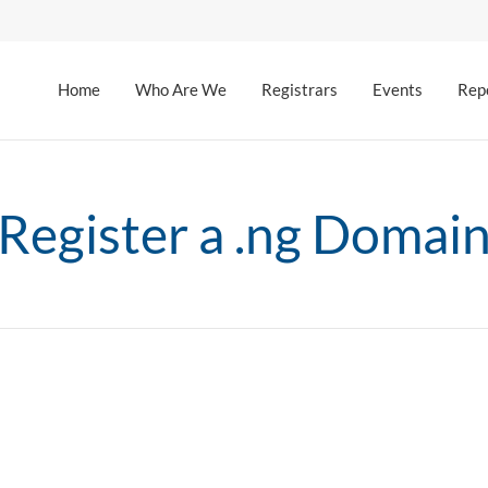
Home
Who Are We
Registrars
Events
Rep
Register a .ng Domai