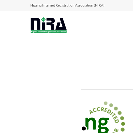
Nigeria Internet Registration Association (NiRA)