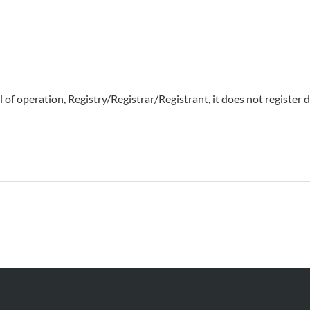
of operation, Registry/Registrar/Registrant, it does not register d