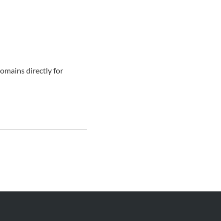
omains directly for