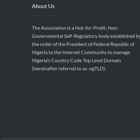
About Us
The Association is a Not-for-Profit, Non-
Governmental Self-Regulatory body established b
the order of the President of Federal Republic of
Nigeria to the Internet Community to manage
Nigeria’s Country Code Top Level Domain
(hereinafter referred to as .ngTLD).