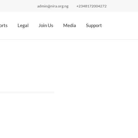
admin@nira.org.ng
+2348172004272
orts
Legal
Join Us
Media
Support
n