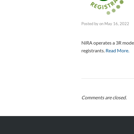
Posted by
on
May 16, 2022
NiRA operates a 3R model 
registrants.
Read More.
Comments are closed.