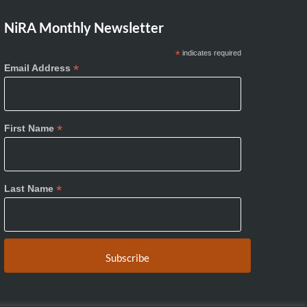
NiRA Monthly Newsletter
*
indicates required
*
Email Address
*
First Name
*
Last Name