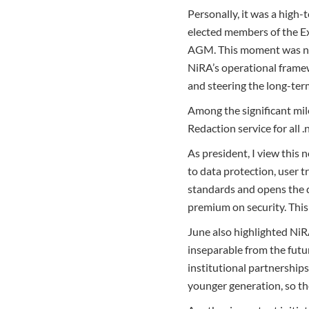
Personally, it was a high
elected members of the Ex
AGM. This moment was not
NiRA’s operational framew
and steering the long-term
Among the significant mi
Redaction service for all 
As president, I view this
to data protection, user t
standards and opens the d
premium on security. This i
June also highlighted NiR
inseparable from the futu
institutional partnerships
younger generation, so the