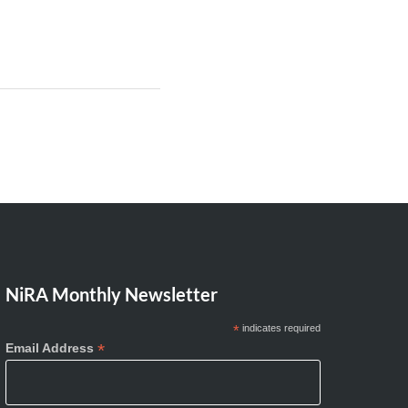
NiRA Monthly Newsletter
*
indicates required
*
Email Address