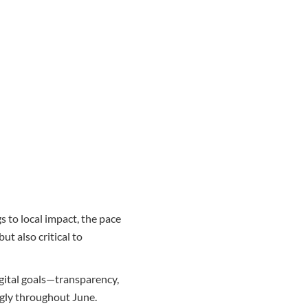
s to local impact, the pace
ut also critical to
gital goals—transparency,
ngly throughout June.