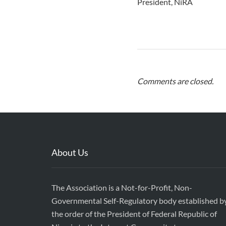
President, NiRA
Comments are closed.
About Us
The Association is a Not-for-Profit, Non-
Governmental Self-Regulatory body established b
the order of the President of Federal Republic of