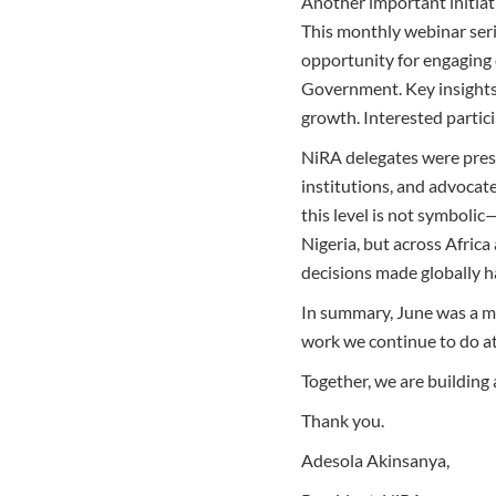
Another important initiat
This monthly webinar serie
opportunity for engaging d
Government. Key insights 
growth. Interested partic
NiRA delegates were pres
institutions, and advocate
this level is not symbolic—
Nigeria, but across Afric
decisions made globally h
In summary, June was a mo
work we continue to do at
Together, we are building a
Thank you.
Adesola Akinsanya,