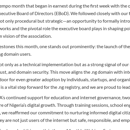
-tempo month that began in earnest during the first week with the
ecutive Board of Directors (EBoD). We followed closely with our 
 only procedural but strategic—an opportunity to formally intro
orks and the pivotal role the executive board plays in shaping pol
 vision of the association.
lestones this month, one stands out prominently: the launch of t
.ng domain users.
 not only as a technical implementation but as a strong signal of 
rust, and domain security. This move aligns the .ng domain with in
oor for even greater adoption by individuals, startups, and organ
s a vital step forward for the .ng registry, and we are proud to lead 
A’s continued support for education and internet governance, two 
re of Nigeria’s digital growth. Through training sessions, school 
, we reaffirmed our commitment to nurturing informed digital citiz
y are not just users of the internet but safe, responsible, and emp