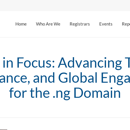
Home
Who Are We
Registrars
Events
Rep
 in Focus: Advancing T
ance, and Global Eng
for the .ng Domain