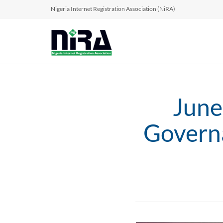
Nigeria Internet Registration Association (NiRA)
June
Govern