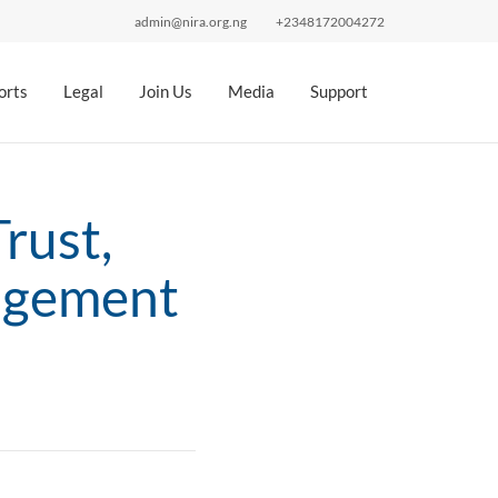
admin@nira.org.ng
+2348172004272
orts
Legal
Join Us
Media
Support
rust,
agement