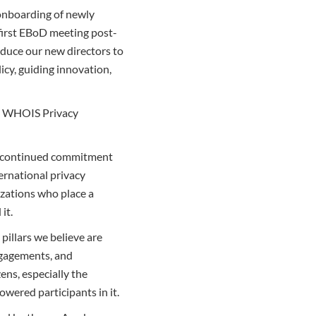
 onboarding of newly
first EBoD meeting post-
duce our new directors to
icy, guiding innovation,
he WHOIS Privacy
our continued commitment
ternational privacy
izations who place a
it.
pillars we believe are
engagements, and
ens, especially the
owered participants in it.