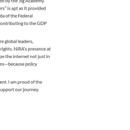
ed by the .ng Academy.
s” is apt as it provided
nda of the Federal
 contributing to the GDP
e global leaders,
 rights. NiRA’s presence at
pe the internet not just in
ions—because policy
ent. I am proud of the
support our journey.