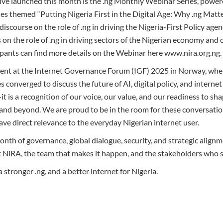
ive launched this month is the .ng Monthly Webinar Series, power
s themed “Putting Nigeria First in the Digital Age: Why .ng Matter
iscourse on the role of .ng in driving the Nigeria-First Policy age
on the role of .ng in driving sectors of the Nigerian economy and
ipants can find more details on the Webinar here www.nira.org.ng.
ent at the Internet Governance Forum (IGF) 2025 in Norway, wher
s converged to discuss the future of AI, digital policy, and internet
it is a recognition of our voice, our value, and our readiness to sha
a and beyond. We are proud to be in the room for these conversat
ave direct relevance to the everyday Nigerian internet user.
nth of governance, global dialogue, security, and strategic alignm
 NiRA, the team that makes it happen, and the stakeholders who 
 stronger .ng, and a better internet for Nigeria.