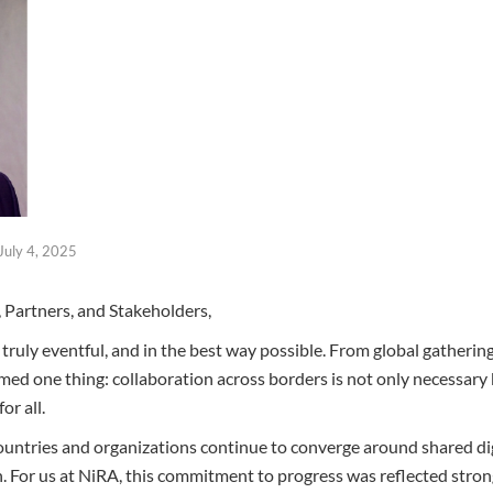
July 4, 2025
Partners, and Stakeholders,
ruly eventful, and in the best way possible. From global gathering
irmed one thing: collaboration across borders is not only necessary b
or all.
countries and organizations continue to converge around shared di
ion. For us at NiRA, this commitment to progress was reflected stro