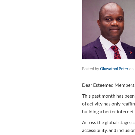
Posted by
Oluwatoni Peter
on
Dear Esteemed Members, 
This past month has been t
of activity has only reaff
building a better internet f
Across the global stage, 
accessibility, and inclus