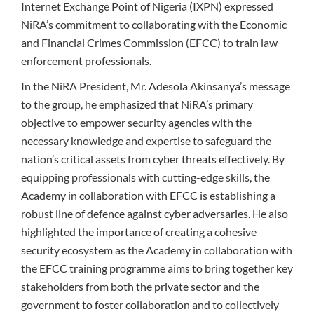
Internet Exchange Point of Nigeria (IXPN) expressed
NiRA’s commitment to collaborating with the Economic
and Financial Crimes Commission (EFCC) to train law
enforcement professionals.
In the NiRA President, Mr. Adesola Akinsanya’s message
to the group, he emphasized that NiRA’s primary
objective to empower security agencies with the
necessary knowledge and expertise to safeguard the
nation’s critical assets from cyber threats effectively. By
equipping professionals with cutting-edge skills, the
Academy in collaboration with EFCC is establishing a
robust line of defence against cyber adversaries. He also
highlighted the importance of creating a cohesive
security ecosystem as the Academy in collaboration with
the EFCC training programme aims to bring together key
stakeholders from both the private sector and the
government to foster collaboration and to collectively