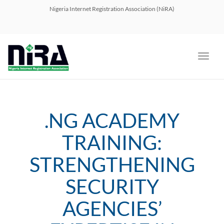
navig
Nigeria Internet Registration Association (NiRA)
Toggl
navig
.NG ACADEMY
TRAINING:
STRENGTHENING
SECURITY
AGENCIES’