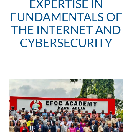
EXPERTISE IN
FUNDAMENTALS OF
THE INTERNET AND
CYBERSECURITY