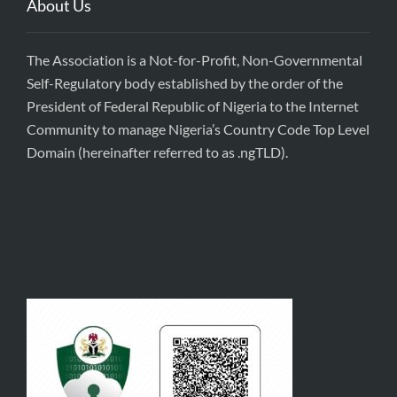
About Us
The Association is a Not-for-Profit, Non-Governmental
Self-Regulatory body established by the order of the
President of Federal Republic of Nigeria to the Internet
Community to manage Nigeria’s Country Code Top Level
Domain (hereinafter referred to as .ngTLD).