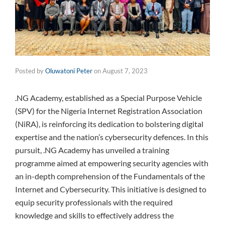
Posted by
Oluwatoni Peter
on
August 7, 2023
.NG Academy, established as a Special Purpose Vehicle
(SPV) for the Nigeria Internet Registration Association
(NiRA), is reinforcing its dedication to bolstering digital
expertise and the nation’s cybersecurity defences. In this
pursuit, .NG Academy has unveiled a training
programme aimed at empowering security agencies with
an in-depth comprehension of the Fundamentals of the
Internet and Cybersecurity. This initiative is designed to
equip security professionals with the required
knowledge and skills to effectively address the