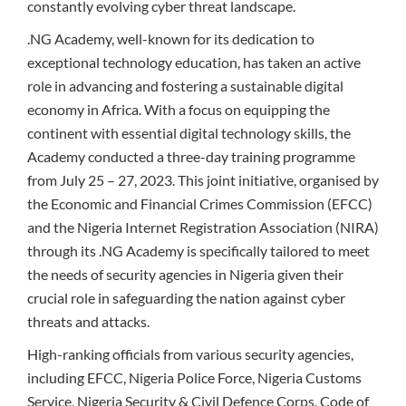
constantly evolving cyber threat landscape.
.NG Academy, well-known for its dedication to
exceptional technology education, has taken an active
role in advancing and fostering a sustainable digital
economy in Africa. With a focus on equipping the
continent with essential digital technology skills, the
Academy conducted a three-day training programme
from July 25 – 27, 2023. This joint initiative, organised by
the Economic and Financial Crimes Commission (EFCC)
and the Nigeria Internet Registration Association (NIRA)
through its .NG Academy is specifically tailored to meet
the needs of security agencies in Nigeria given their
crucial role in safeguarding the nation against cyber
threats and attacks.
High-ranking officials from various security agencies,
including EFCC, Nigeria Police Force, Nigeria Customs
Service, Nigeria Security & Civil Defence Corps, Code of