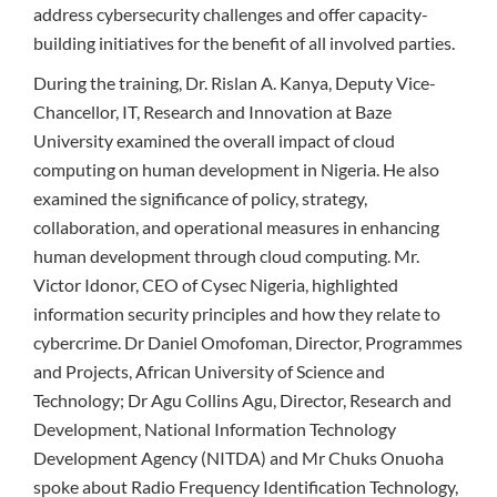
address cybersecurity challenges and offer capacity-
building initiatives for the benefit of all involved parties.
During the training, Dr. Rislan A. Kanya, Deputy Vice-
Chancellor, IT, Research and Innovation at Baze
University examined the overall impact of cloud
computing on human development in Nigeria. He also
examined the significance of policy, strategy,
collaboration, and operational measures in enhancing
human development through cloud computing. Mr.
Victor Idonor, CEO of Cysec Nigeria, highlighted
information security principles and how they relate to
cybercrime. Dr Daniel Omofoman, Director, Programmes
and Projects, African University of Science and
Technology; Dr Agu Collins Agu, Director, Research and
Development, National Information Technology
Development Agency (NITDA) and Mr Chuks Onuoha
spoke about Radio Frequency Identification Technology,