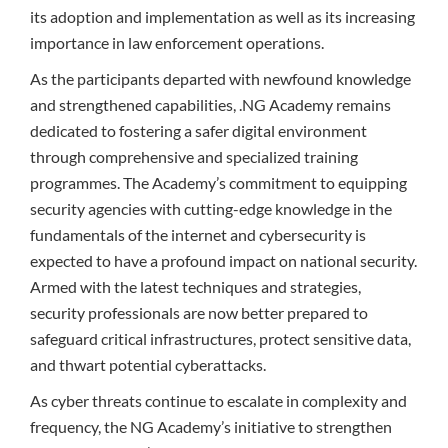
its adoption and implementation as well as its increasing
importance in law enforcement operations.
As the participants departed with newfound knowledge
and strengthened capabilities, .NG Academy remains
dedicated to fostering a safer digital environment
through comprehensive and specialized training
programmes. The Academy’s commitment to equipping
security agencies with cutting-edge knowledge in the
fundamentals of the internet and cybersecurity is
expected to have a profound impact on national security.
Armed with the latest techniques and strategies,
security professionals are now better prepared to
safeguard critical infrastructures, protect sensitive data,
and thwart potential cyberattacks.
As cyber threats continue to escalate in complexity and
frequency, the NG Academy’s initiative to strengthen