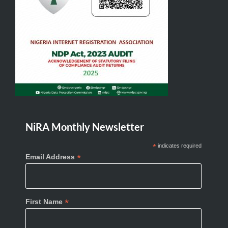
NiRA Monthly Newsletter
*
indicates required
*
Email Address
*
First Name