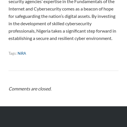
security agencies’ expertise in the Fundamentals of the
Internet and Cybersecurity comes as a beacon of hope
for safeguarding the nation’s digital assets. By investing
in the development of skilled cybersecurity
professionals, Nigeria takes a significant step forward in
establishing a secure and resilient cyber environment.
Tags:
NiRA
Comments are closed.