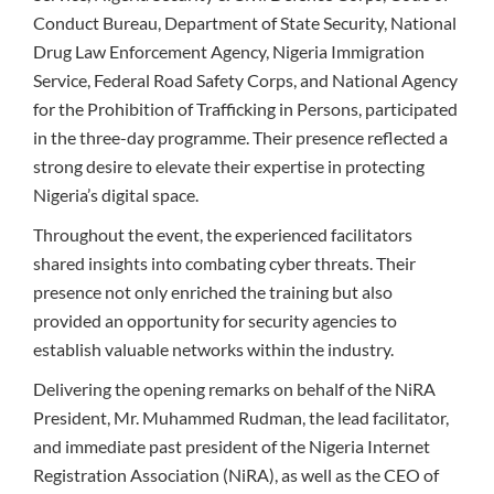
Conduct Bureau, Department of State Security, National
Drug Law Enforcement Agency, Nigeria Immigration
Service, Federal Road Safety Corps, and National Agency
for the Prohibition of Trafficking in Persons, participated
in the three-day programme. Their presence reflected a
strong desire to elevate their expertise in protecting
Nigeria’s digital space.
Throughout the event, the experienced facilitators
shared insights into combating cyber threats. Their
presence not only enriched the training but also
provided an opportunity for security agencies to
establish valuable networks within the industry.
Delivering the opening remarks on behalf of the NiRA
President, Mr. Muhammed Rudman, the lead facilitator,
and immediate past president of the Nigeria Internet
Registration Association (NiRA), as well as the CEO of