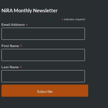
NiRA Monthly Newsletter
*
indicates required
*
Email Address
*
First Name
*
Last Name