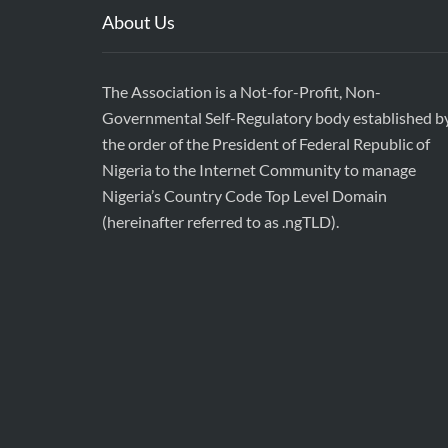
About Us
The Association is a Not-for-Profit, Non-
Governmental Self-Regulatory body established b
the order of the President of Federal Republic of
Nigeria to the Internet Community to manage
Nigeria’s Country Code Top Level Domain
(hereinafter referred to as .ngTLD).