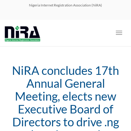
navig
Nigeria Internet Registration Association (NiRA)
Toggl
navig
NiRA concludes 17th
Annual General
Meeting, elects new
Executive Board of
Directors to drive .ng