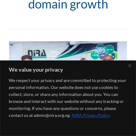
domain growth
We value your privacy
We respect your privacy and are committed to protecting your
personal information. Our website does not use cookies to
collect, store, or share any information about you. You can
browse and interact with our website without any tracking or
monitoring. If you have any questions or concerns, please
contact us at admin@nira.org.ng.
NiRA Privacy Policy
Posted by
Oluwatoni Peter
on
May 31, 2025