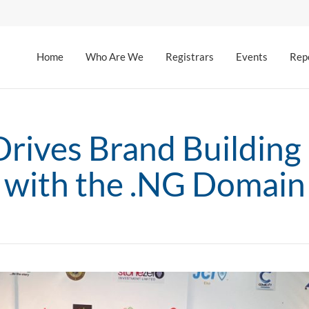
Home
Who Are We
Registrars
Events
Rep
rives Brand Building
with the .NG Domain