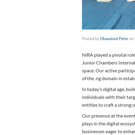
Posted by
Oluwatoni Peter
on
NiRA played a pivotal rol
Junior Chambers Internatio
space. Our active partici
of the .ng domain in estab
In today’s digital age, bui
individuals with their tar
entities to craft a strong o
Our presence at the event
plays in the digital ecos
businesses eager to enhan