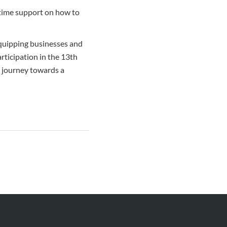
-time support on how to
quipping businesses and
rticipation in the 13th
 journey towards a