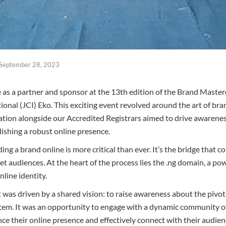
September 28, 2023
e as a partner and sponsor at the 13th edition of the Brand Master
nal (JCI) Eko. This exciting event revolved around the art of brand
pation alongside our Accredited Registrars aimed to drive awarenes
lishing a robust online presence.
lding a brand online is more critical than ever. It’s the bridge that
get audiences. At the heart of the process lies the .ng domain, a p
nline identity.
 was driven by a shared vision: to raise awareness about the pivot
ystem. It was an opportunity to engage with a dynamic community o
ce their online presence and effectively connect with their audien