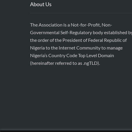
About Us
The Association is a Not-for-Profit, Non-
Governmental Self-Regulatory body established b
the order of the President of Federal Republic of
Nigeria to the Internet Community to manage
Nigeria’s Country Code Top Level Domain
(hereinafter referred to as .ngTLD).