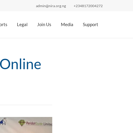
admin@nira.org.ng
+2348172004272
orts
Legal
Join Us
Media
Support
 Online