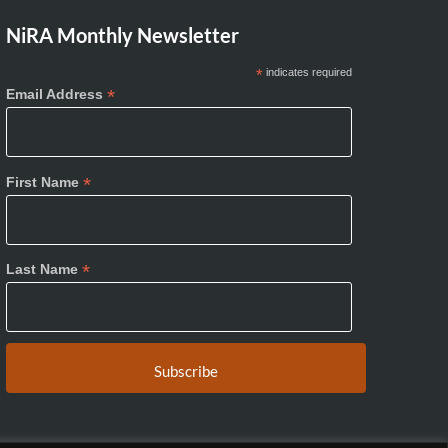
NiRA Monthly Newsletter
*
indicates required
*
Email Address
*
First Name
*
Last Name