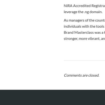
NiRA Accredited Registrar
leverage the .ng domain.
As managers of the count
individuals with the tools
Brand Masterclass was a 
stronger, more vibrant, a
Comments are closed.