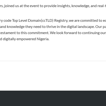
s, joined us at the event to provide insights, knowledge, and real
ry code Top Level Domain(ccTLD) Registry, we are committed to e
 and knowledge they need to thrive in the digital landscape. Our pa
testament to this commitment. We look forward to continuing our
nd digitally empowered Nigeria.