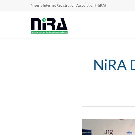
Nigeria Internet Registration Association (NiRA)
NiRA D