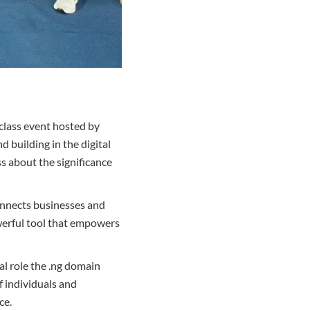
class event hosted by
 building in the digital
s about the significance
 connects businesses and
owerful tool that empowers
al role the .ng domain
f individuals and
ce.