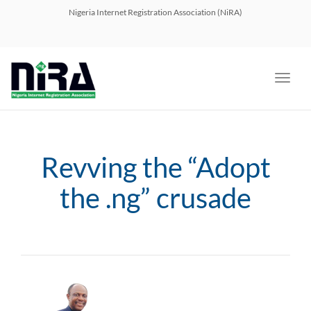
navig
Nigeria Internet Registration Association (NiRA)
Toggl
navig
Revving the “Adopt
the .ng” crusade