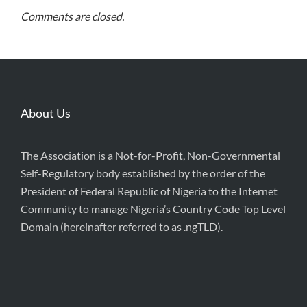
Comments are closed.
About Us
The Association is a Not-for-Profit, Non-Governmental
Self-Regulatory body established by the order of the
President of Federal Republic of Nigeria to the Internet
Community to manage Nigeria’s Country Code Top Level
Domain (hereinafter referred to as .ngTLD).