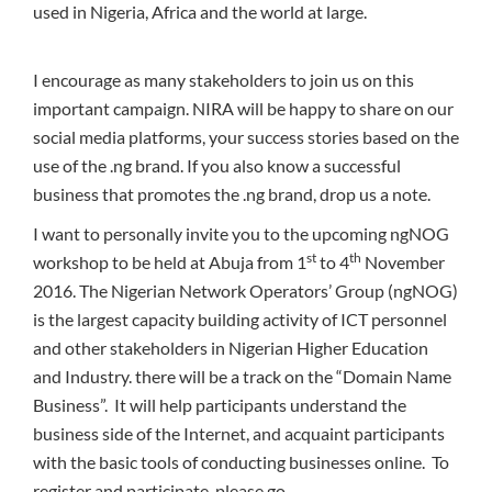
used in Nigeria, Africa and the world at large.
I encourage as many stakeholders to join us on this
important campaign. NIRA will be happy to share on our
social media platforms, your success stories based on the
use of the .ng brand. If you also know a successful
business that promotes the .ng brand, drop us a note.
I want to personally invite you to the upcoming ngNOG
st
th
workshop to be held at Abuja from 1
to 4
November
2016. The Nigerian Network Operators’ Group (ngNOG)
is the largest capacity building activity of ICT personnel
and other stakeholders in Nigerian Higher Education
and Industry. there will be a track on the “Domain Name
Business”. It will help participants understand the
business side of the Internet, and acquaint participants
with the basic tools of conducting businesses online. To
register and participate, please go