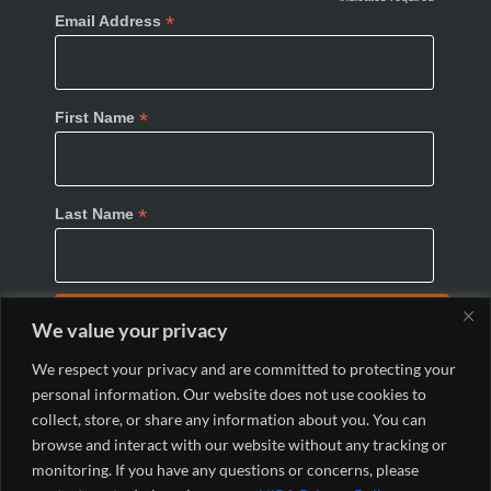
*
Email Address
*
First Name
*
Last Name
We value your privacy
We respect your privacy and are committed to protecting your
personal information. Our website does not use cookies to
collect, store, or share any information about you. You can
browse and interact with our website without any tracking or
monitoring. If you have any questions or concerns, please