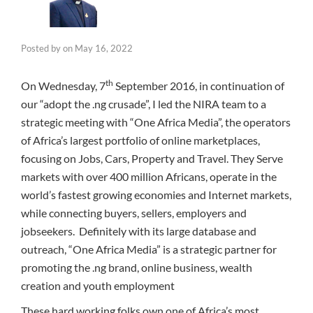
Posted by
on
May 16, 2022
th
On Wednesday, 7
September 2016, in continuation of
our “adopt the .ng crusade”, I led the NIRA team to a
strategic meeting with “One Africa Media”, the operators
of Africa’s largest portfolio of online marketplaces,
focusing on Jobs, Cars, Property and Travel. They Serve
markets with over 400 million Africans, operate in the
world’s fastest growing economies and Internet markets,
while connecting buyers, sellers, employers and
jobseekers. Definitely with its large database and
outreach, “One Africa Media” is a strategic partner for
promoting the .ng brand, online business, wealth
creation and youth employment
These hard working folks own one of Africa’s most