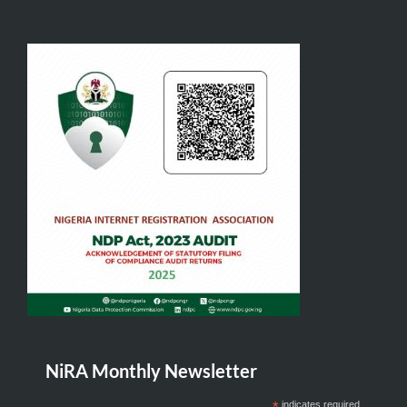
NiRA Monthly Newsletter
*
indicates required