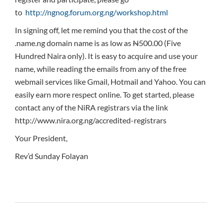
to
http://ngnog.forum.org.ng/workshop.html
In signing off, let me remind you that the cost of the
.name.ng domain name is as low as
N
500.00 (Five
Hundred Naira only). It is easy to acquire and use your
name, while reading the emails from any of the free
webmail services like Gmail, Hotmail and Yahoo. You can
easily earn more respect online. To get started, please
contact any of the NiRA registrars via the link
http://www.nira.org.ng/accredited-registrars
Your President,
Rev’d Sunday Folayan