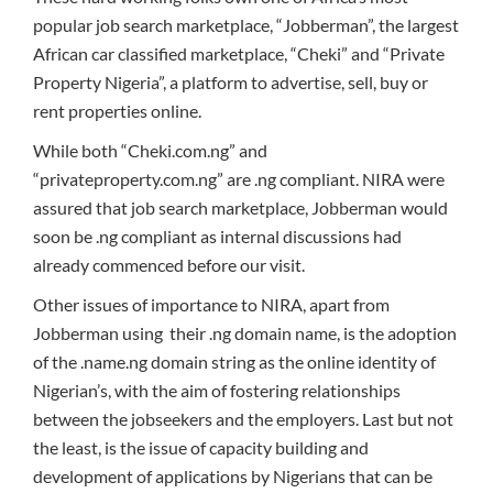
popular job search marketplace, “Jobberman”, the largest
African car classified marketplace, “Cheki” and “Private
Property Nigeria”, a platform to advertise, sell, buy or
rent properties online.
While both “Cheki.com.ng” and
“privateproperty.com.ng” are .ng compliant. NIRA were
assured that job search marketplace, Jobberman would
soon be .ng compliant as internal discussions had
already commenced before our visit.
Other issues of importance to NIRA, apart from
Jobberman using their .ng domain name, is the adoption
of the .name.ng domain string as the online identity of
Nigerian’s, with the aim of fostering relationships
between the jobseekers and the employers. Last but not
the least, is the issue of capacity building and
development of applications by Nigerians that can be