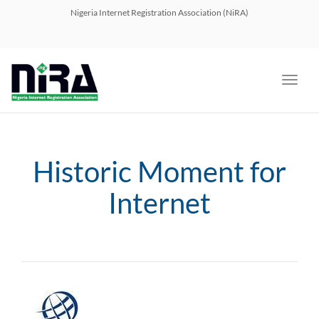
navig
Nigeria Internet Registration Association (NiRA)
Toggl
navig
Historic Moment for
Internet