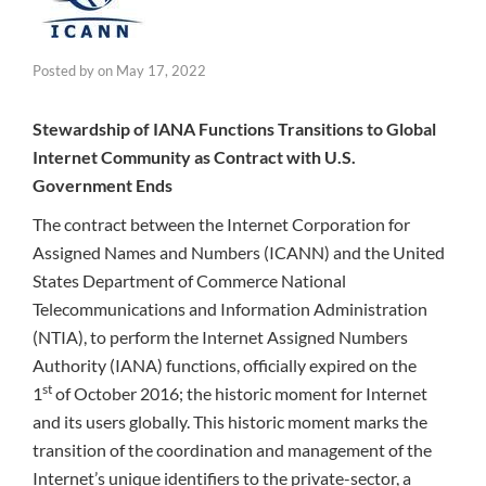
Posted by
on
May 17, 2022
Stewardship of IANA Functions Transitions to Global
Internet Community as Contract with U.S.
Government Ends
The contract between the Internet Corporation for
Assigned Names and Numbers (ICANN) and the United
States Department of Commerce National
Telecommunications and Information Administration
(NTIA), to perform the Internet Assigned Numbers
Authority (IANA) functions, officially expired on the
st
1
of October 2016; the historic moment for Internet
and its users globally. This historic moment marks the
transition of the coordination and management of the
Internet’s unique identifiers to the private-sector, a