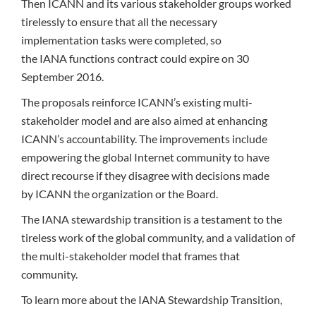
Then ICANN and its various stakeholder groups worked
tirelessly to ensure that all the necessary
implementation tasks were completed, so
the IANA functions contract could expire on 30
September 2016.
The proposals reinforce ICANN’s existing multi-
stakeholder model and are also aimed at enhancing
ICANN’s accountability. The improvements include
empowering the global Internet community to have
direct recourse if they disagree with decisions made
by ICANN the organization or the Board.
The IANA stewardship transition is a testament to the
tireless work of the global community, and a validation of
the multi-stakeholder model that frames that
community.
To learn more about the IANA Stewardship Transition,