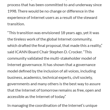
process that has been committed to and underway since
1998. There would be no change or difference in the
experience of Internet users as a result of the steward
transition.
“This transition was envisioned 18 years ago, yet it was
the tireless work of the global Internet community,
which drafted the final proposal, that made this a reality,”
said ICANN Board Chair Stephen D. Crocker. “This
community validated the multi-stakeholder model of
Internet governance. It has shown that a governance
model defined by the inclusion of all voices, including
business, academics, technical experts, civil society,
governments and many others is the best way to assure
that the Internet of tomorrow remains as free, open and
accessible as the Internet of today.”
In managing the coordination of the Internet’s unique