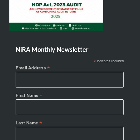
NiRA Monthly Newsletter
*
indicates required
*
Email Address
*
First Name
*
Last Name