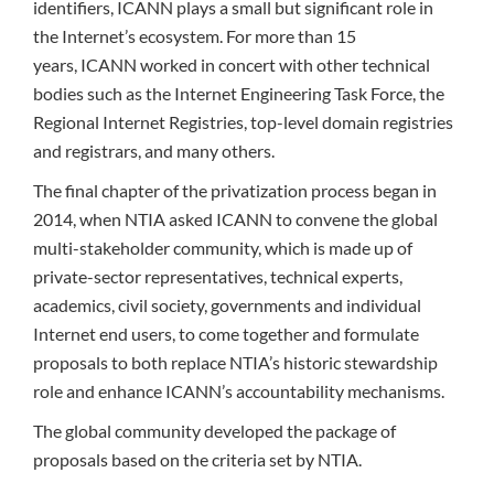
identifiers, ICANN plays a small but significant role in
the Internet’s ecosystem. For more than 15
years, ICANN worked in concert with other technical
bodies such as the Internet Engineering Task Force, the
Regional Internet Registries, top-level domain registries
and registrars, and many others.
The final chapter of the privatization process began in
2014, when NTIA asked ICANN to convene the global
multi-stakeholder community, which is made up of
private-sector representatives, technical experts,
academics, civil society, governments and individual
Internet end users, to come together and formulate
proposals to both replace NTIA’s historic stewardship
role and enhance ICANN’s accountability mechanisms.
The global community developed the package of
proposals based on the criteria set by NTIA.