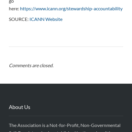
go
here:
https://www.icann.org/stewardship-accountability
SOURCE:
ICANN Website
Comments are closed.
About Us
The Association is a Not-for-Profit, Non-Governmental