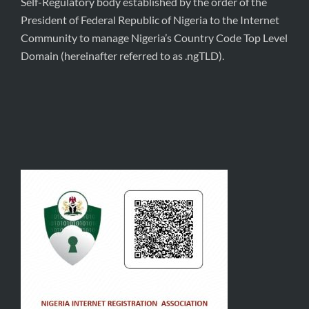
Self-Regulatory body established by the order of the
President of Federal Republic of Nigeria to the Internet
Community to manage Nigeria’s Country Code Top Level
Domain (hereinafter referred to as .ngTLD).