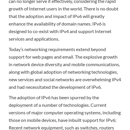
can no longer serve it effectively, considering the rapid
growth of Internet users in the world. There is no doubt
that the adoption and impact of IPv6 will greatly
enhance the availability of domain names. IPv6 is
designed to co-exist with IPv4 and support Internet
services and applications.
Today’s networking requirements extend beyond
support for web pages and email. The explosive growth
in network device diversity and mobile communications,
along with global adoption of networking technologies,
new services and social networks are overwhelming IPv4
and had necessitated the development of IPv6.
The adoption of IPv6 has been spurred by the
deployment of a number of technologies. Current
versions of major computer operating systems, including
those on mobile devices, have inbuilt support for IPv6;
Recent network equipment, such as switches, routers