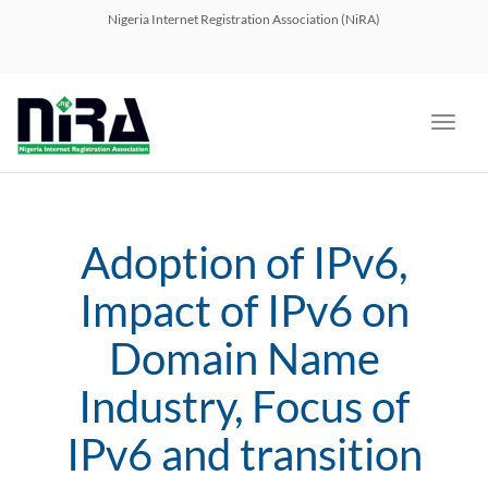
navig
Nigeria Internet Registration Association (NiRA)
Toggl
navig
Adoption of IPv6,
Impact of IPv6 on
Domain Name
Industry, Focus of
IPv6 and transition