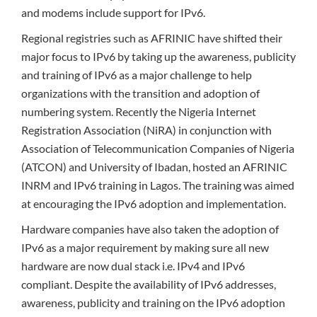
and modems include support for IPv6.
Regional registries such as AFRINIC have shifted their
major focus to IPv6 by taking up the awareness, publicity
and training of IPv6 as a major challenge to help
organizations with the transition and adoption of
numbering system. Recently the Nigeria Internet
Registration Association (NiRA) in conjunction with
Association of Telecommunication Companies of Nigeria
(ATCON) and University of Ibadan, hosted an AFRINIC
INRM and IPv6 training in Lagos. The training was aimed
at encouraging the IPv6 adoption and implementation.
Hardware companies have also taken the adoption of
IPv6 as a major requirement by making sure all new
hardware are now dual stack i.e. IPv4 and IPv6
compliant. Despite the availability of IPv6 addresses,
awareness, publicity and training on the IPv6 adoption