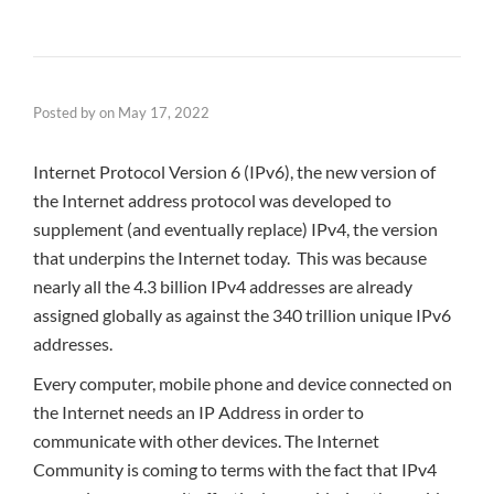
Posted by
on
May 17, 2022
Internet Protocol Version 6 (IPv6), the new version of
the Internet address protocol was developed to
supplement (and eventually replace) IPv4, the version
that underpins the Internet today. This was because
nearly all the 4.3 billion IPv4 addresses are already
assigned globally as against the 340 trillion unique IPv6
addresses.
Every computer, mobile phone and device connected on
the Internet needs an IP Address in order to
communicate with other devices. The Internet
Community is coming to terms with the fact that IPv4