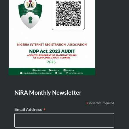
NiRA Monthly Newsletter
*
indicates required
*
Email Address