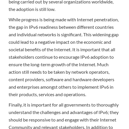
being carried out by several organizations worldwide,
the adoption is still low.
While progress is being made with Internet penetration,
the gap in IPv6 readiness between different countries
and individual networks is significant. This widening gap
could lead to a negative impact on the economic and
societal benefits of the Internet. It is important that all
stakeholders continue to encourage IPv6 adoption to
ensure the long-term growth of the Internet. Much
action still needs to be taken by network operators,
content providers, software and hardware developers
and enterprises amongst others to implement IPv6 in
their products, services and operations.
Finally, it is important for all governments to thoroughly
understand the challenges and advantages of IPv6; they
should be responsive to and engage with their Internet
Community and relevant stakeholders. In addition to