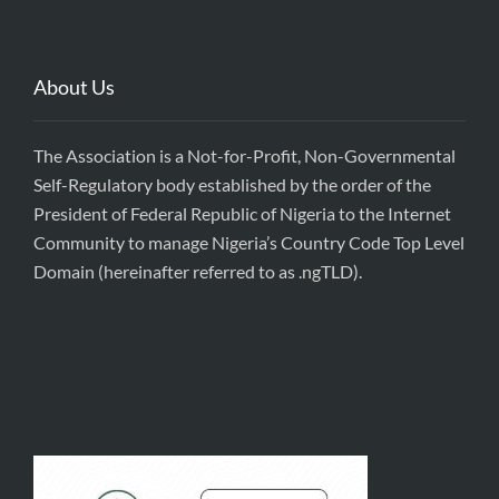
About Us
The Association is a Not-for-Profit, Non-Governmental
Self-Regulatory body established by the order of the
President of Federal Republic of Nigeria to the Internet
Community to manage Nigeria’s Country Code Top Level
Domain (hereinafter referred to as .ngTLD).