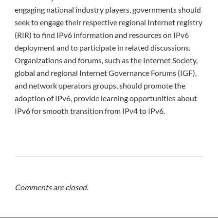
engaging national industry players, governments should
seek to engage their respective regional Internet registry
(RIR) to find IPv6 information and resources on IPv6
deployment and to participate in related discussions.
Organizations and forums, such as the Internet Society,
global and regional Internet Governance Forums (IGF),
and network operators groups, should promote the
adoption of IPv6, provide learning opportunities about
IPv6 for smooth transition from IPv4 to IPv6.
Comments are closed.