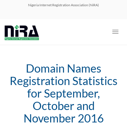
navig
Nigeria Internet Registration Association (NiRA)
Toggl
navig
Domain Names
Registration Statistics
for September,
October and
November 2016