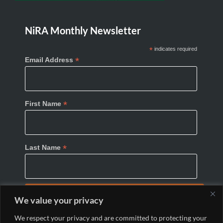
NiRA Monthly Newsletter
*
indicates required
*
Email Address
*
First Name
*
Last Name
We value your privacy
We respect your privacy and are committed to protecting your