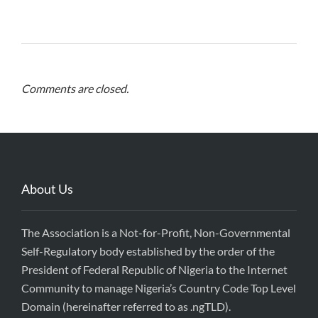
Comments are closed.
About Us
The Association is a Not-for-Profit, Non-Governmental
Self-Regulatory body established by the order of the
President of Federal Republic of Nigeria to the Internet
Community to manage Nigeria’s Country Code Top Level
Domain (hereinafter referred to as .ngTLD).