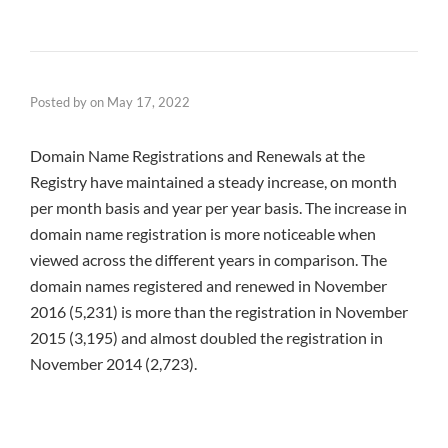
Posted by
on
May 17, 2022
Domain Name Registrations and Renewals at the
Registry have maintained a steady increase, on month
per month basis and year per year basis. The increase in
domain name registration is more noticeable when
viewed across the different years in comparison. The
domain names registered and renewed in November
2016 (5,231) is more than the registration in November
2015 (3,195) and almost doubled the registration in
November 2014 (2,723).