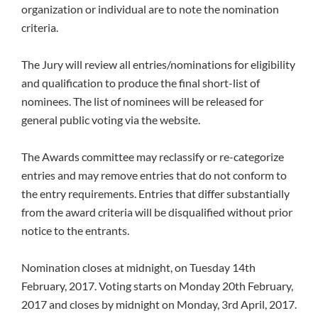
organization or individual are to note the nomination
criteria.
The Jury will review all entries/nominations for eligibility
and qualification to produce the final short-list of
nominees. The list of nominees will be released for
general public voting via the website.
The Awards committee may reclassify or re-categorize
entries and may remove entries that do not conform to
the entry requirements. Entries that differ substantially
from the award criteria will be disqualified without prior
notice to the entrants.
Nomination closes at midnight, on Tuesday 14th
February, 2017. Voting starts on Monday 20th February,
2017 and closes by midnight on Monday, 3rd April, 2017.