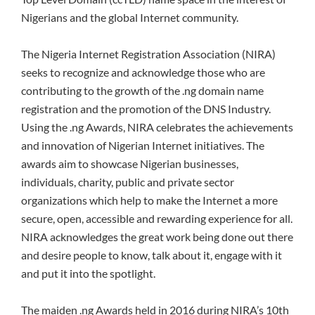
Nigerians and the global Internet community.
The Nigeria Internet Registration Association (NIRA)
seeks to recognize and acknowledge those who are
contributing to the growth of the .ng domain name
registration and the promotion of the DNS Industry.
Using the .ng Awards, NIRA celebrates the achievements
and innovation of Nigerian Internet initiatives. The
awards aim to showcase Nigerian businesses,
individuals, charity, public and private sector
organizations which help to make the Internet a more
secure, open, accessible and rewarding experience for all.
NIRA acknowledges the great work being done out there
and desire people to know, talk about it, engage with it
and put it into the spotlight.
The maiden .ng Awards held in 2016 during NIRA’s 10th