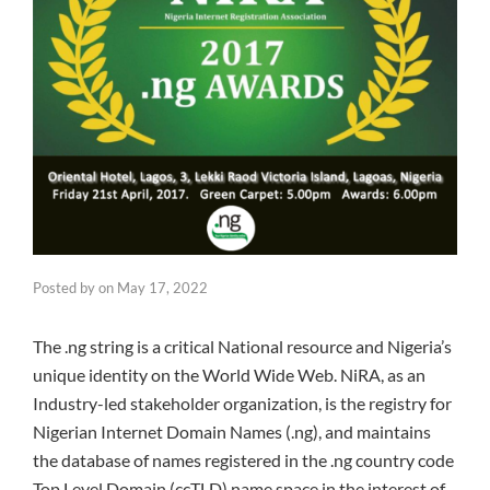
Posted by
on
May 17, 2022
The .ng string is a critical National resource and Nigeria’s
unique identity on the World Wide Web. NiRA, as an
Industry-led stakeholder organization, is the registry for
Nigerian Internet Domain Names (.ng), and maintains
the database of names registered in the .ng country code
Top Level Domain (ccTLD) name space in the interest of