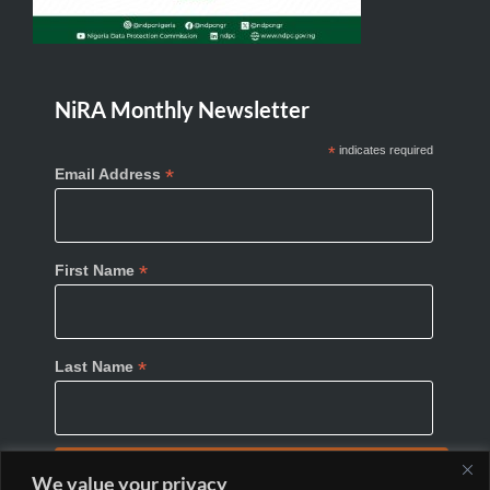
NiRA Monthly Newsletter
*
indicates required
*
Email Address
*
First Name
*
Last Name
We value your privacy