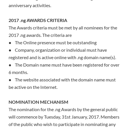
anniversary activities.
2017 .ng AWARDS CRITERIA
The Awards criteria must be met by all nominees for the
2017 .ng awards. The criteria are
● The Online presence must be outstanding
● Company, organization or individual must have
registered and is active online with .ng domain name(s).
● The Domain name must have been registered for over
6 months.
● The website associated with the domain name must
be active on the Internet.
NOMINATION MECHANISM
The nomination for the .ng Awards by the general public
will commence by Tuesday, 31st January, 2017. Members
of the public who wish to participate in nominating any