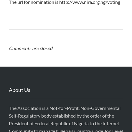
The url for nomination is http://www.nira.org.ng/voting
Comments are closed.
About Us
The Association is a Not-for-Profit, Non-Governmental
Self-Regulatory body established by the order of the
President of Federal Republic of Nigeria to the Internet
Community to manage Nigeria’s Country Code Top Level