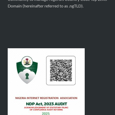
Domain (hereinafter referred to as .ngTLD).