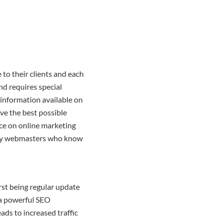
to their clients and each
d requires special
 information available on
ave the best possible
nce on online marketing
ut by webmasters who know
irst being regular update
s a powerful SEO
eads to increased traffic