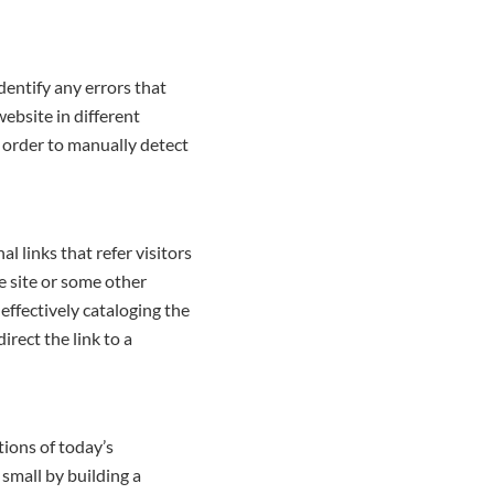
dentify any errors that
website in different
n order to manually detect
l links that refer visitors
e site or some other
effectively cataloging the
irect the link to a
tions of today’s
small by building a