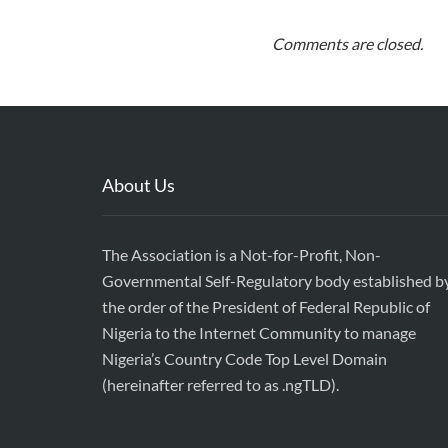
Comments are closed.
About Us
The Association is a Not-for-Profit, Non-
Governmental Self-Regulatory body established b
the order of the President of Federal Republic of
Nigeria to the Internet Community to manage
Nigeria’s Country Code Top Level Domain
(hereinafter referred to as .ngTLD).