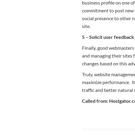
business profile on one o
commitment to post new c
social presence to other
site.
5 – Solicit user feedbac
Finally, good webmasters r
and managing their sites 
changes based on this adv
Truly, website managemen
maximize performance. It 
traffic and better natural 
Called from: Hostgator.