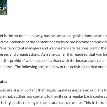
net is the predominant way, businesses and organisations associate 
nd maintenance of the content of a website has become complex an
. Website content managers and webmasters are responsible for the
sses and organisations. As a site owner, it is required that you h
s, the profile of webmasters has risen with the increase and relia
sinesses. The following are just a few of the activities carried o
ates
website, it is important that regular updates are carried out. The f
ote that, adding new content to the site on a regular basis confer
o higher site ranking in the natural search results. This, in turn, l