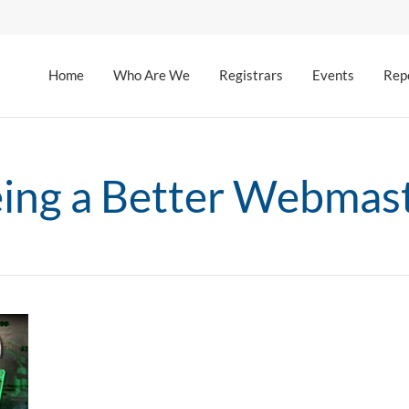
Home
Who Are We
Registrars
Events
Rep
ing a Better Webmas