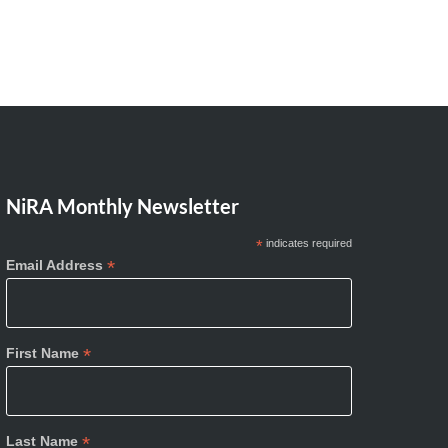
NiRA Monthly Newsletter
*
indicates required
*
Email Address
*
First Name
*
Last Name