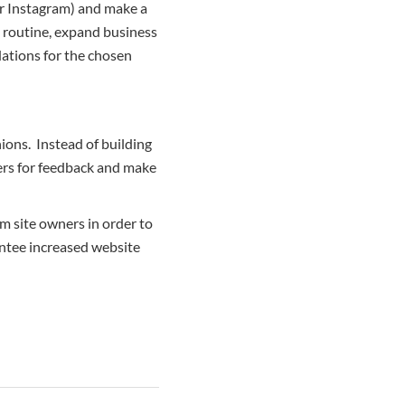
 or Instagram) and make a
 routine, expand business
ations for the chosen
nions. Instead of building
sers for feedback and make
 site owners in order to
antee increased website