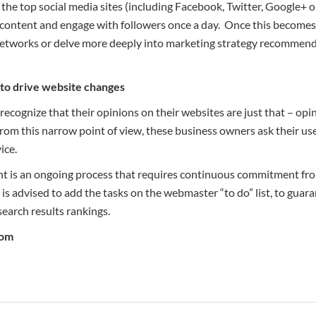
f the top social media sites (including Facebook, Twitter, Google+
ontent and engage with followers once a day. Once this becomes
 networks or delve more deeply into marketing strategy recommend
k to drive website changes
ecognize that their opinions on their websites are just that – opi
from this narrow point of view, these business owners ask their u
ice.
t is an ongoing process that requires continuous commitment from
is advised to add the tasks on the webmaster “to do” list, to guar
search results rankings.
com