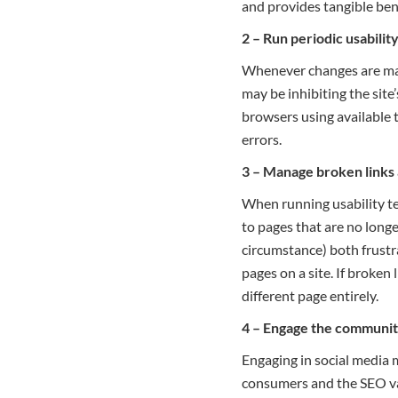
and provides tangible ben
2 – Run periodic usability
Whenever changes are made 
may be inhibiting the site
browsers using available 
errors.
3 – Manage broken links
When running usability test
to pages that are no longe
circumstance) both frustr
pages on a site. If broken
different page entirely.
4 – Engage the community
Engaging in social media 
consumers and the SEO val