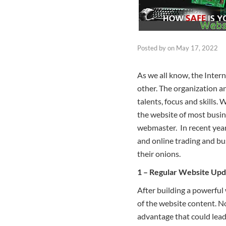
Posted by
on
May 17, 2022
As we all know, the Inter
other. The organization a
talents, focus and skills
the website of most busine
webmaster. In recent year
and online trading and bu
their onions.
1 – Regular Website Upd
After building a powerful 
of the website content. N
advantage that could lead t