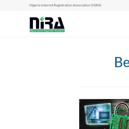
Nigeria Internet Registration Association (NiRA)
Be