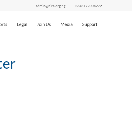
admin@nira.org.ng
+2348172004272
orts
Legal
Join Us
Media
Support
ter