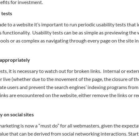
efits for investment.
 tests
to a website it’s important to run periodic usability tests that i
’s functionality. Usability tests can be as simple as previewing the 
tools or as complex as navigating through every page on the site i
 appropriately
s, it is necessary to watch out for broken links. Internal or externa
r live (whether due to the movement of the page, the closure of th
ate users and prevent the search engines’ indexing programs from 
 links are encountered on the website, either remove the links or red
 on social sites
marketing is now a “must do” for all webmasters, given the expecta
ue that can be derived from social networking interactions. Start 