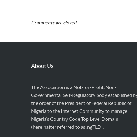
Comments are closed.
About Us
The Association is a Not-for-Profit, Non-
Governmental Self-Regulatory body established b
the order of the President of Federal Republic of
Nigeria to the Internet Community to manage
Nigeria’s Country Code Top Level Domain
(hereinafter referred to as .ngTLD).