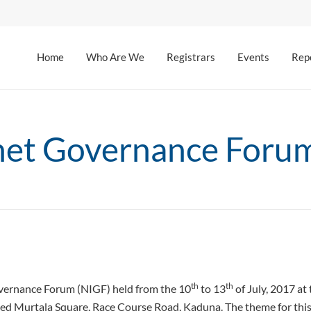
Home
Who Are We
Registrars
Events
Rep
rnet Governance Foru
th
th
overnance Forum (NIGF) held from the 10
to 13
of July, 2017 a
d Murtala Square, Race Course Road, Kaduna. The theme for this