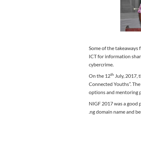
Some of the takeaways fr
ICT for information shar
cybercrime.
th
On the 12
July, 2017,
Connected Youths”. The 
options and mentoring 
NIGF 2017 was a good pla
.ng domain name and be