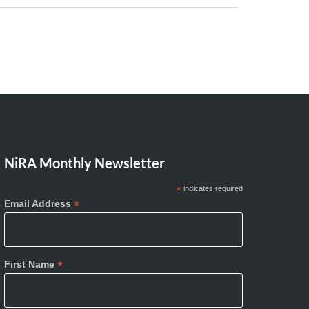
NiRA Monthly Newsletter
*
indicates required
*
Email Address
*
First Name