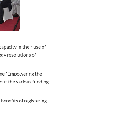
apacity in their use of
edy resolutions of
eme “Empowering the
out the various funding
benefits of registering