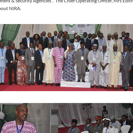
ment & Security Agencies”. The Chief Operating Officer, Mrs Edit
about NIRA.