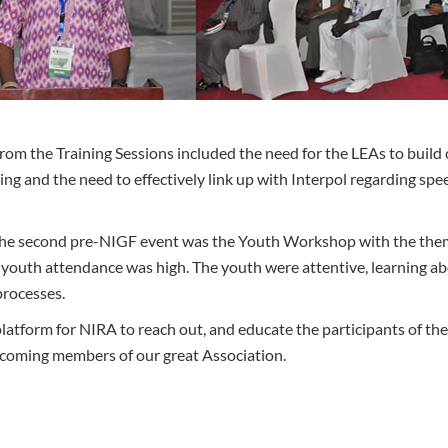
om the Training Sessions included the need for the LEAs to build c
ing and the need to effectively link up with Interpol regarding spe
 the second pre-NIGF event was the Youth Workshop with the th
youth attendance was high. The youth were attentive, learning ab
processes.
tform for NIRA to reach out, and educate the participants of the 
coming members of our great Association.