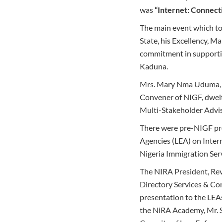
was
“Internet: Connect
The main event which to
State, his Excellency, M
commitment in supportin
Kaduna.
Mrs. Mary Nma Uduma, th
Convener of NIGF, dwelt
Multi-Stakeholder Advi
There were pre-NIGF pro
Agencies (LEA) on Inte
Nigeria Immigration Serv
The NIRA President, Rev
Directory Services & C
presentation to the LEA
the NiRA Academy, Mr. Si