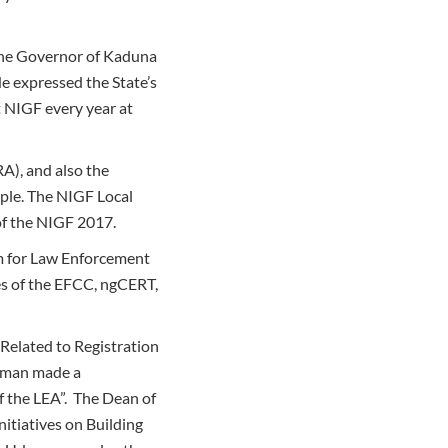
 the Governor of Kaduna
He expressed the State’s
 NIGF every year at
A), and also the
ple. The NIGF Local
of the NIGF 2017.
am for Law Enforcement
es of the EFCC, ngCERT,
Related to Registration
dman made a
f the LEA”. The Dean of
nitiatives on Building