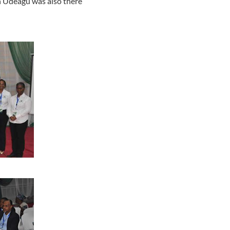
h Udeagu was also there