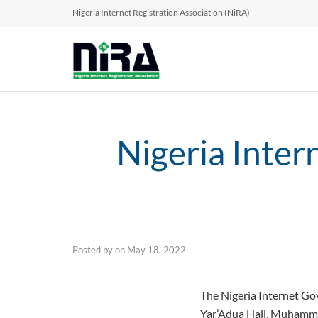
Nigeria Internet Registration Association (NiRA)
Nigeria Inte
Posted by
on
May 18, 2022
The Nigeria Internet G
Yar’Adua Hall, Muhamme