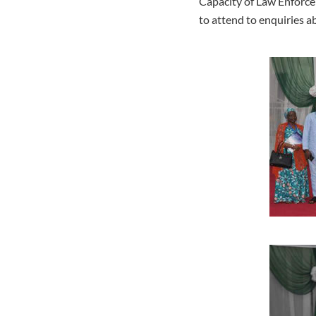
Capacity of Law Enforce
to attend to enquiries 