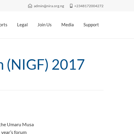
admin@nira.org.ng
+2348172004272
orts
Legal
Join Us
Media
Support
m (NIGF) 2017
t the Umaru Musa
 year’s forum