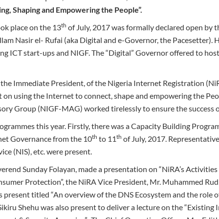
ing, Shaping and Empowering the People”.
th
ok place on the 13
of July, 2017 was formally declared open by
allam Nasir el- Rufai (aka Digital and e-Governor, the Pacesetter). 
g ICT start-ups and NIGF. The “Digital” Governor offered to host
e Immediate President, of the Nigeria Internet Registration (NiR
 on using the Internet to connect, shape and empowering the Peo
sory Group (NIGF-MAG) worked tirelessly to ensure the success 
grammes this year. Firstly, there was a Capacity Building Progr
th
th
rnet Governance from the 10
to 11
of July, 2017. Representativ
ice (NIS), etc. were present.
erend Sunday Folayan, made a presentation on “NiRA’s Activities 
onsumer Protection”, the NiRA Vice President, Mr. Muhammed Ru
s present titled “An overview of the DNS Ecosystem and the role o
kiru Shehu was also present to deliver a lecture on the “Existing I