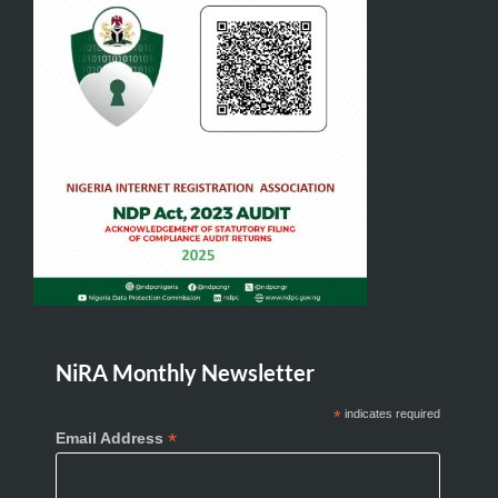
NiRA Monthly Newsletter
*
indicates required
*
Email Address