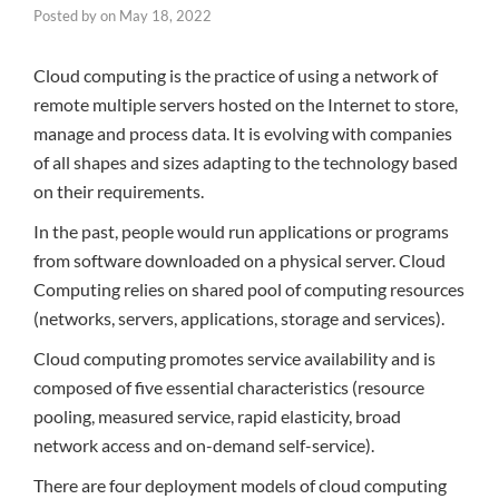
Posted by
on
May 18, 2022
Cloud computing is the practice of using a network of
remote multiple servers hosted on the Internet to store,
manage and process data. It is evolving with companies
of all shapes and sizes adapting to the technology based
on their requirements.
In the past, people would run applications or programs
from software downloaded on a physical server. Cloud
Computing relies on shared pool of computing resources
(networks, servers, applications, storage and services).
Cloud computing promotes service availability and is
composed of five essential characteristics (resource
pooling, measured service, rapid elasticity, broad
network access and on-demand self-service).
There are four deployment models of cloud computing