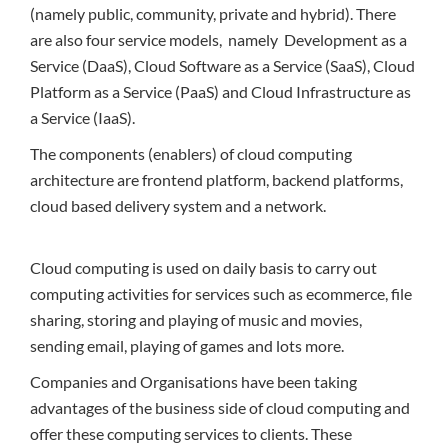
(namely public, community, private and hybrid). There
are also four service models, namely Development as a
Service (DaaS), Cloud Software as a Service (SaaS), Cloud
Platform as a Service (PaaS) and Cloud Infrastructure as
a Service (IaaS).
The components (enablers) of cloud computing
architecture are frontend platform, backend platforms,
cloud based delivery system and a network.
Cloud computing is used on daily basis to carry out
computing activities for services such as ecommerce, file
sharing, storing and playing of music and movies,
sending email, playing of games and lots more.
Companies and Organisations have been taking
advantages of the business side of cloud computing and
offer these computing services to clients. These