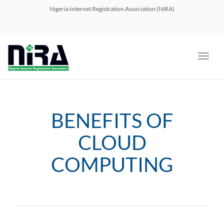
navig
Nigeria Internet Registration Association (NiRA)
Toggl
navig
BENEFITS OF
CLOUD
COMPUTING