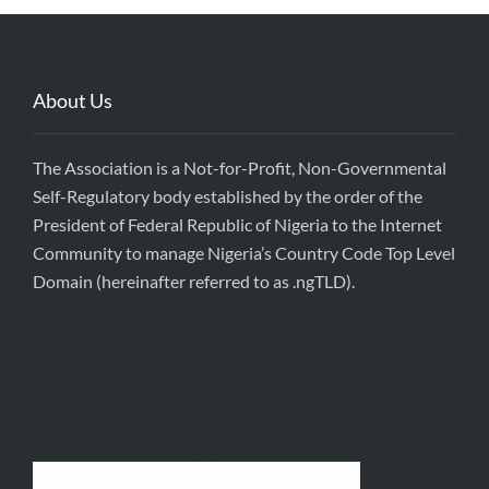
About Us
The Association is a Not-for-Profit, Non-Governmental
Self-Regulatory body established by the order of the
President of Federal Republic of Nigeria to the Internet
Community to manage Nigeria’s Country Code Top Level
Domain (hereinafter referred to as .ngTLD).