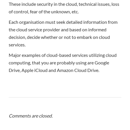
These include security in the cloud, technical issues, loss
of control, fear of the unknown, etc.
Each organisation must seek detailed information from
the cloud service provider and based on informed
decision, decide whether or not to embark on cloud
services.
Major examples of cloud-based services utilizing cloud
computing, that you are probably using are Google
Drive, Apple iCloud and Amazon Cloud Drive.
Comments are closed.