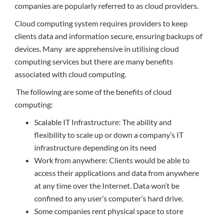
companies are popularly referred to as cloud providers.
Cloud computing system requires providers to keep
clients data and information secure, ensuring backups of
devices. Many are apprehensive in utilising cloud
computing services but there are many benefits
associated with cloud computing.
The following are some of the benefits of cloud
computing:
Scalable IT Infrastructure: The ability and
flexibility to scale up or down a company’s IT
infrastructure depending on its need
Work from anywhere: Clients would be able to
access their applications and data from anywhere
at any time over the Internet. Data won’t be
confined to any user’s computer’s hard drive.
Some companies rent physical space to store