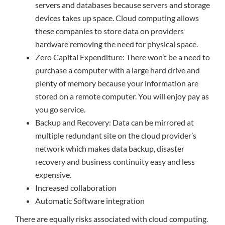
servers and databases because servers and storage
devices takes up space. Cloud computing allows
these companies to store data on providers
hardware removing the need for physical space.
Zero Capital Expenditure: There won’t be a need to
purchase a computer with a large hard drive and
plenty of memory because your information are
stored on a remote computer. You will enjoy pay as
you go service.
Backup and Recovery: Data can be mirrored at
multiple redundant site on the cloud provider’s
network which makes data backup, disaster
recovery and business continuity easy and less
expensive.
Increased collaboration
Automatic Software integration
There are equally risks associated with cloud computing.