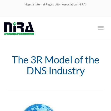
navig
Nigeria Internet Registration Association (NiRA)
Toggl
navig
The 3R Model of the
DNS Industry