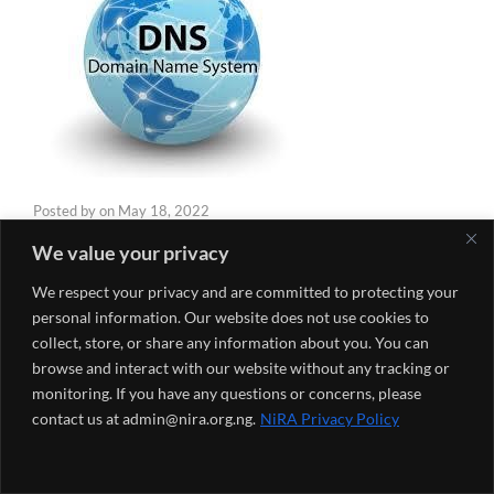
Posted by
on
May 18, 2022
We value your privacy
The 3R Model, operated by the Nigeria Internet
We respect your privacy and are committed to protecting your
Registration Association (NiRA) has contributed to the
personal information. Our website does not use cookies to
development of the Domain Name System (DNS)
collect, store, or share any information about you. You can
Industry in Nigeria and Africa. The 3R model is made up
browse and interact with our website without any tracking or
of the Registry, Registrars and Registrants. Each of the
monitoring. If you have any questions or concerns, please
“R” in the model plays a very important role in the DNS
contact us at admin@nira.org.ng.
NiRA Privacy Policy
industry.
The
Registry
is the organization charged with the