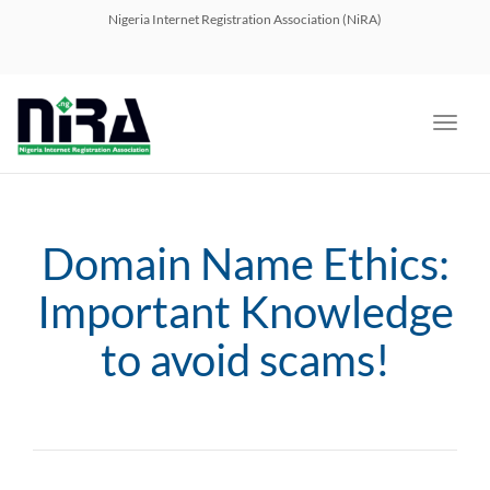
navig
Nigeria Internet Registration Association (NiRA)
Toggl
navig
Domain Name Ethics:
Important Knowledge
to avoid scams!