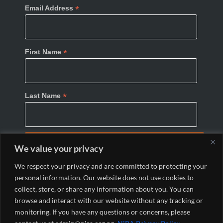
*
Email Address
*
First Name
*
Last Name
We value your privacy
We respect your privacy and are committed to protecting your
personal information. Our website does not use cookies to
collect, store, or share any information about you. You can
browse and interact with our website without any tracking or
monitoring. If you have any questions or concerns, please
© 2024 Nigeria Internet Registration Association