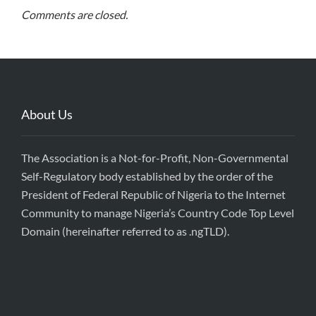
Comments are closed.
About Us
The Association is a Not-for-Profit, Non-Governmental
Self-Regulatory body established by the order of the
President of Federal Republic of Nigeria to the Internet
Community to manage Nigeria’s Country Code Top Level
Domain (hereinafter referred to as .ngTLD).