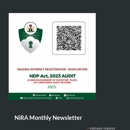
NiRA Monthly Newsletter
*
indicates required