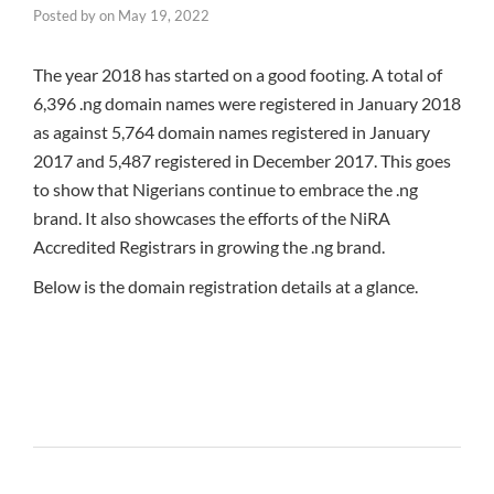
Posted by
on
May 19, 2022
The year 2018 has started on a good footing. A total of
6,396 .ng domain names were registered in January 2018
as against 5,764 domain names registered in January
2017 and 5,487 registered in December 2017. This goes
to show that Nigerians continue to embrace the .ng
brand. It also showcases the efforts of the NiRA
Accredited Registrars in growing the .ng brand.
Below is the domain registration details at a glance.