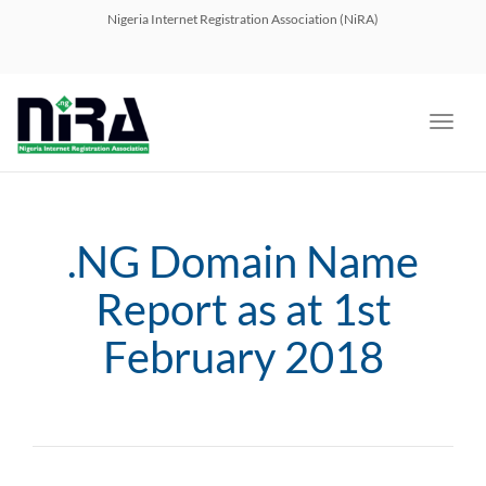
navig
Nigeria Internet Registration Association (NiRA)
Toggl
navig
.NG Domain Name
Report as at 1st
February 2018