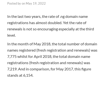
Posted by
on
May 19, 2022
In the last two years, the rate of .ng domain name
registrations has almost doubled. Yet the rate of
renewals is not so encouraging especially at the third
level.
In the month of May 2018, the total number of domain
names registered (fresh registration and renewals) was
7,775 whilst for April 2018, the total domain name
registrations (fresh registration and renewals) was
7,219. And in comparison, for May 2017, this figure
stands at 6,154.