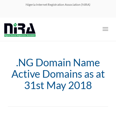
navig
Nigeria Internet Registration Association (NiRA)
Toggl
navig
.NG Domain Name
Active Domains as at
31st May 2018