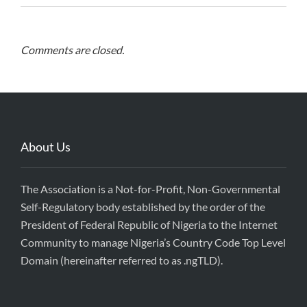
Comments are closed.
About Us
The Association is a Not-for-Profit, Non-Governmental
Self-Regulatory body established by the order of the
President of Federal Republic of Nigeria to the Internet
Community to manage Nigeria’s Country Code Top Level
Domain (hereinafter referred to as .ngTLD).