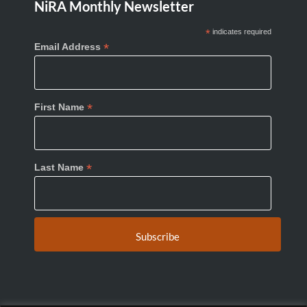
NiRA Monthly Newsletter
*
indicates required
*
Email Address
*
First Name
*
Last Name