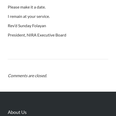
Please make it a date.
I remain at your service.
Rev’d Sunday Folayan
President, NIRA Executive Board
Comments are closed.
About Us