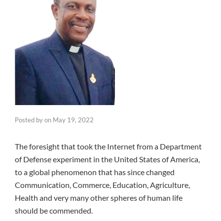
Posted by
on
May 19, 2022
The foresight that took the Internet from a Department
of Defense experiment in the United States of America,
to a global phenomenon that has since changed
Communication, Commerce, Education, Agriculture,
Health and very many other spheres of human life
should be commended.