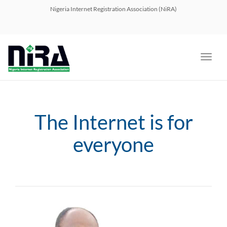
navig
Nigeria Internet Registration Association (NiRA)
Toggl
navig
The Internet is for
everyone