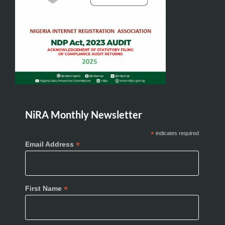
NiRA Monthly Newsletter
*
indicates required
*
Email Address
*
First Name