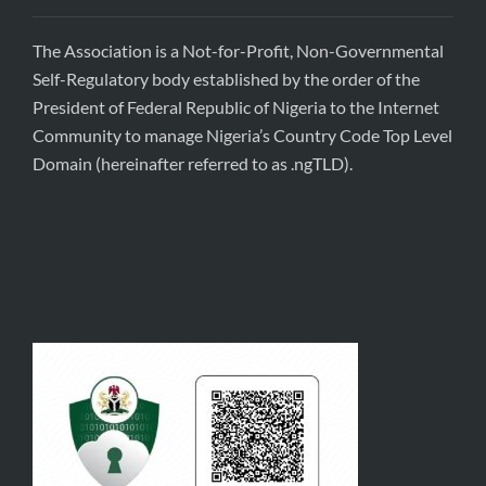
The Association is a Not-for-Profit, Non-Governmental
Self-Regulatory body established by the order of the
President of Federal Republic of Nigeria to the Internet
Community to manage Nigeria’s Country Code Top Level
Domain (hereinafter referred to as .ngTLD).