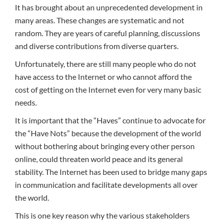
It has brought about an unprecedented development in
many areas. These changes are systematic and not
random. They are years of careful planning, discussions
and diverse contributions from diverse quarters.
Unfortunately, there are still many people who do not
have access to the Internet or who cannot afford the
cost of getting on the Internet even for very many basic
needs.
It is important that the “Haves” continue to advocate for
the “Have Nots” because the development of the world
without bothering about bringing every other person
online, could threaten world peace and its general
stability. The Internet has been used to bridge many gaps
in communication and facilitate developments all over
the world.
This is one key reason why the various stakeholders