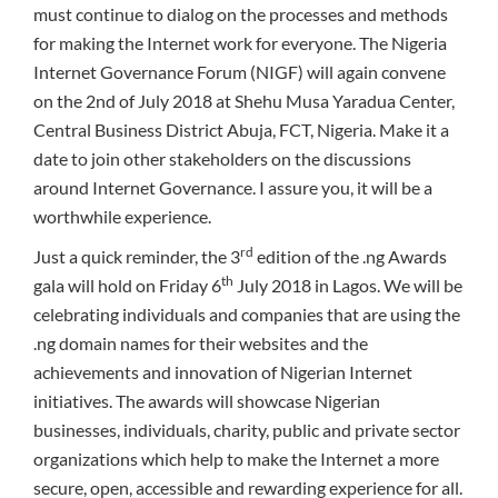
must continue to dialog on the processes and methods
for making the Internet work for everyone. The Nigeria
Internet Governance Forum (NIGF) will again convene
on the 2nd of July 2018 at Shehu Musa Yaradua Center,
Central Business District Abuja, FCT, Nigeria. Make it a
date to join other stakeholders on the discussions
around Internet Governance. I assure you, it will be a
worthwhile experience.
rd
Just a quick reminder, the 3
edition of the .ng Awards
th
gala will hold on Friday 6
July 2018 in Lagos. We will be
celebrating individuals and companies that are using the
.ng domain names for their websites and the
achievements and innovation of Nigerian Internet
initiatives. The awards will showcase Nigerian
businesses, individuals, charity, public and private sector
organizations which help to make the Internet a more
secure, open, accessible and rewarding experience for all.