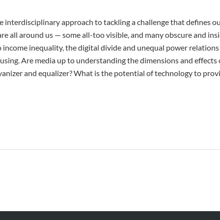
 interdisciplinary approach to tackling a challenge that defines o
 are all around us — some all-too visible, and many obscure and ins
o income inequality, the digital divide and unequal power relations 
using. Are media up to understanding the dimensions and effects 
vanizer and equalizer? What is the potential of technology to prov