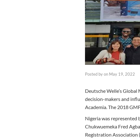
Posted by
on
May 19, 2022
Deutsche Welle’s Global 
decision-makers and influe
Academia. The 2018 GMF
Nigeria was represented b
Chukwuemeka Fred Agbata 
Registration Association 