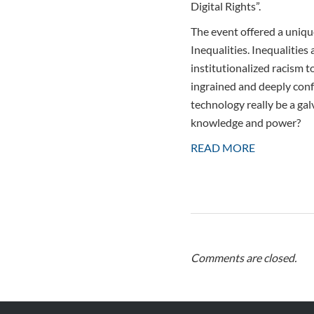
Digital Rights”.
The event offered a unique
Inequalities. Inequalities
institutionalized racism t
ingrained and deeply conf
technology really be a gal
knowledge and power?
READ MORE
Comments are closed.