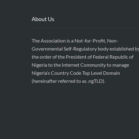
About Us
The Association is a Not-for-Profit, Non-
Governmental Self-Regulatory body established b
the order of the President of Federal Republic of
Nigeria to the Internet Community to manage
Nigeria’s Country Code Top Level Domain
(hereinafter referred to as .ngTLD).