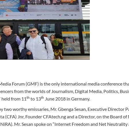
Media Forum (GMF) is the only international media conference tha
ncers from the worlds of Journalism, Digital Media, Politics, Busi
th
th
 held from 11
to 13
June 2018 in Germany.
y two worthy emissaries, Mr. Gbenga Sesan, Executive Director Pa
(CFA) Jnr, Founder CFAtech.ng and a Director, on the Board of N
(NiRA). Mr. Sesan spoke on “Internet Freedom and Net Neutrality