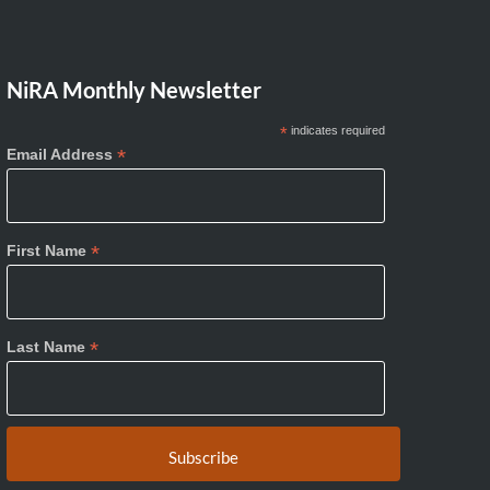
NiRA Monthly Newsletter
*
indicates required
*
Email Address
*
First Name
*
Last Name