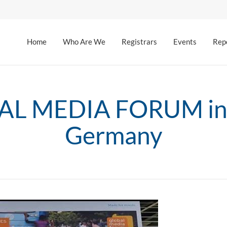
Home
Who Are We
Registrars
Events
Rep
L MEDIA FORUM in
Germany