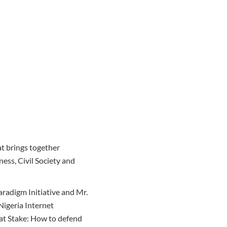
t brings together
ness, Civil Society and
radigm Initiative and Mr.
igeria Internet
 at Stake: How to defend