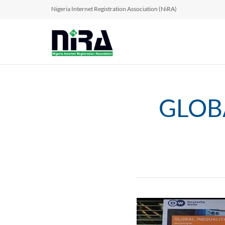
Nigeria Internet Registration Association (NiRA)
GLOBA