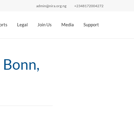
admin@nira.org.ng
+2348172004272
orts
Legal
Join Us
Media
Support
 Bonn,