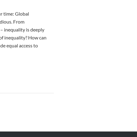
ur time: Global
idious. From
– inequality is deeply
of inequality? How can
ide equal access to