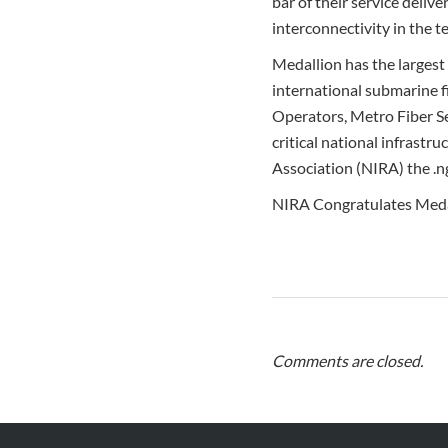
bar of their service deliv
interconnectivity in the t
Medallion has the largest 
international submarine fi
Operators, Metro Fiber Se
critical national infrastr
Association (NIRA) the .n
NIRA Congratulates Medal
Comments are closed.