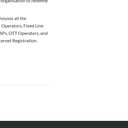
s organisation to redefine
houses all the
E Operators, Fixed Line
 ISPs, OTT Operators, and
nternet Registration