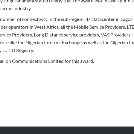
ery. Engr. Nnamani stated clearly that the award would also spur hi
elecom industry.
number of connectivity in the sub-region. Its Datacenter in Lagos 
ber operators in West Africa, all the Mobile Service Providers, LT
rvice Providers, Long Distance service providers, VAS Providers,
ucture like the Nigerian Internet Exchange as well as the Nigerian I
g ccTLD Registry.
lion Communications Limited for this award.