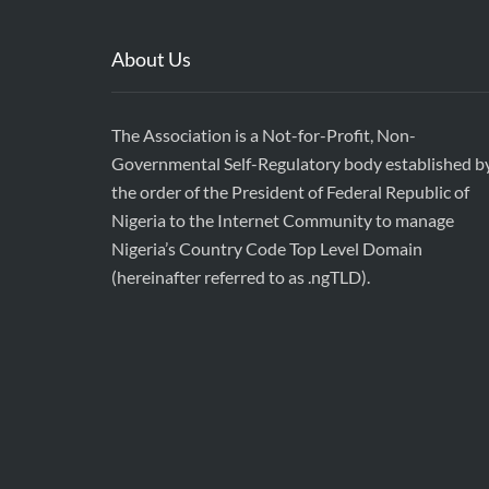
About Us
The Association is a Not-for-Profit, Non-
Governmental Self-Regulatory body established b
the order of the President of Federal Republic of
Nigeria to the Internet Community to manage
Nigeria’s Country Code Top Level Domain
(hereinafter referred to as .ngTLD).