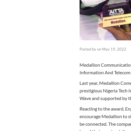
Posted by
on
May 19, 2022
Medallion Communication
Information And Telecom 
Last year, Medallion Comm
prestigious Nigeria Tech 
Wave and supported by th
Reacting to the award, E
encourage Medallion to st
be connected. The company