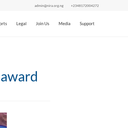
admin@nira.org.ng
+2348172004272
orts
Legal
Join Us
Media
Support
 award