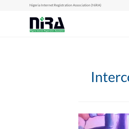
Nigeria Internet Registration Association (NiRA)
Inter