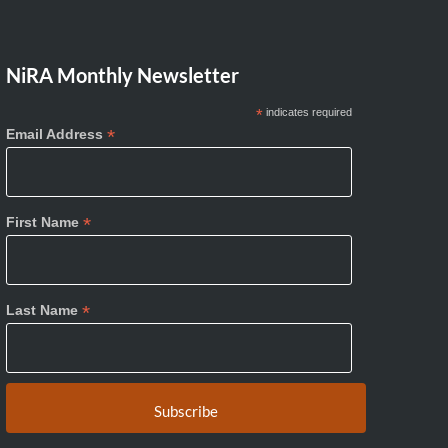
NiRA Monthly Newsletter
*
indicates required
*
Email Address
*
First Name
*
Last Name