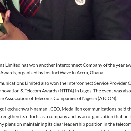
s Limited has won another Interconnect Company of the year aw
Awards, organized by InstinctWave in Accra, Ghana.
unications Limited also won the Interconnect Service Provider O
Innovation & Telecom Awards (NTITA) in Lagos. The event was also
e Association of Telecoms Companies of Nigeria (ATCON).
ngr. Ikechuchwu Nnamani, CEO, Medallion communications, said t
rengthen its efforts as a company and as an organization that be
 plans on maintaining its clear leadership position in the telecom