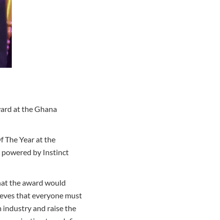
ard at the Ghana
f The Year at the
 powered by Instinct
hat the award would
lieves that everyone must
 industry and raise the