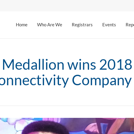
Home
Who Are We
Registrars
Events
Rep
Medallion wins 2018
connectivity Company