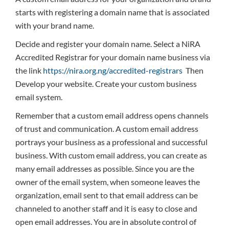
starts with registering a domain name that is associated
with your brand name.
Decide and register your domain name. Select a NiRA
Accredited Registrar for your domain name business via
the link
https://nira.org.ng/accredited-registrars
Then
Develop your website. Create your custom business
email system.
Remember that a custom email address opens channels
of trust and communication. A custom email address
portrays your business as a professional and successful
business. With custom email address, you can create as
many email addresses as possible. Since you are the
owner of the email system, when someone leaves the
organization, email sent to that email address can be
channeled to another staff and it is easy to close and
open email addresses. You are in absolute control of