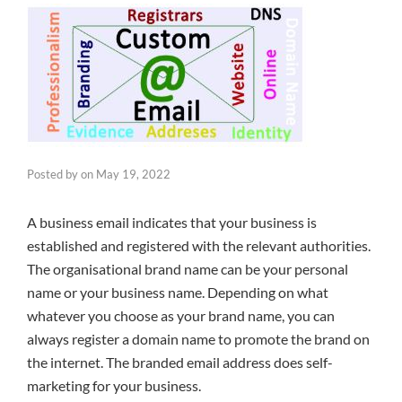
Posted by
on
May 19, 2022
A business email indicates that your business is
established and registered with the relevant authorities.
The organisational brand name can be your personal
name or your business name. Depending on what
whatever you choose as your brand name, you can
always register a domain name to promote the brand on
the internet. The branded email address does self-
marketing for your business.