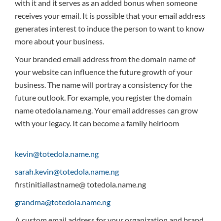
with it and it serves as an added bonus when someone
receives your email. It is possible that your email address
generates interest to induce the person to want to know
more about your business.
Your branded email address from the domain name of
your website can influence the future growth of your
business. The name will portray a consistency for the
future outlook. For example, you register the domain
name otedola.name.ng. Your email addresses can grow
with your legacy. It can become a family heirloom
kevin@totedola.name.ng
sarah.kevin@totedola.name.ng
firstinitiallastname@ totedola.name.ng
grandma@totedola.name.ng
A custom email address for your organization and brand