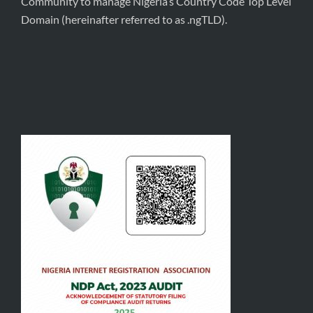
Community to manage Nigeria’s Country Code Top Level
Domain (hereinafter referred to as .ngTLD).