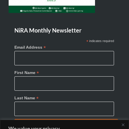
NiRA Monthly Newsletter
*
indicates required
*
Email Address
*
First Name
*
Last Name
We value your privacy