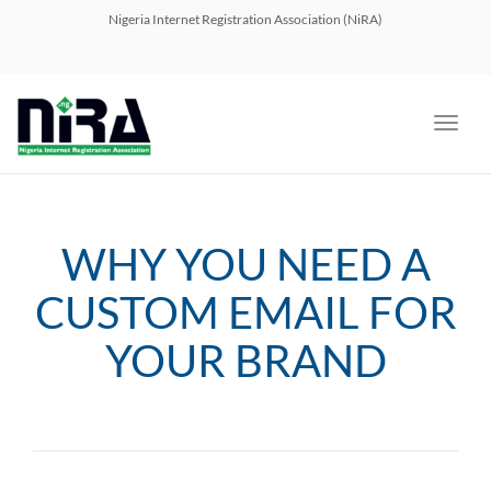
navig
Nigeria Internet Registration Association (NiRA)
Toggl
navig
WHY YOU NEED A
CUSTOM EMAIL FOR
YOUR BRAND