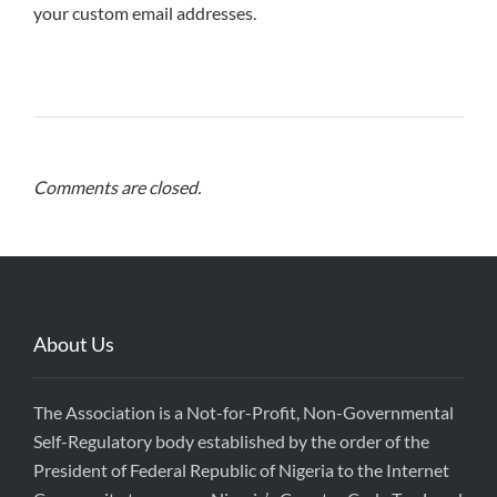
your custom email addresses.
Comments are closed.
About Us
The Association is a Not-for-Profit, Non-Governmental
Self-Regulatory body established by the order of the
President of Federal Republic of Nigeria to the Internet