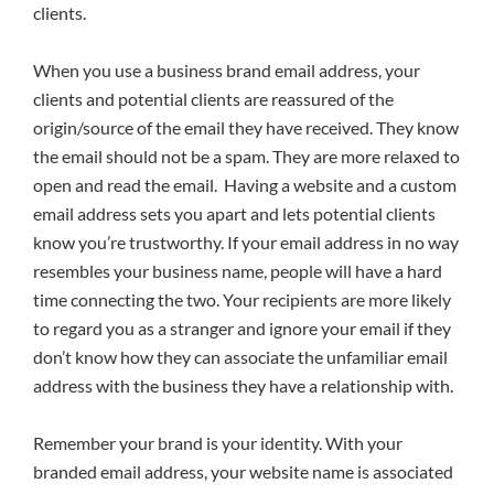
clients.
When you use a business brand email address, your
clients and potential clients are reassured of the
origin/source of the email they have received. They know
the email should not be a spam. They are more relaxed to
open and read the email. Having a website and a custom
email address sets you apart and lets potential clients
know you’re trustworthy. If your email address in no way
resembles your business name, people will have a hard
time connecting the two. Your recipients are more likely
to regard you as a stranger and ignore your email if they
don’t know how they can associate the unfamiliar email
address with the business they have a relationship with.
Remember your brand is your identity. With your
branded email address, your website name is associated