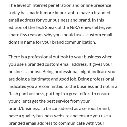
The level of internet penetration and online presence
today has made it more important to have a branded
email address for your business and brand. In this
edition of the Tech Speak of the NiRA enewsletter, we
share few reasons why you should use a custom email
domain name for your brand communication.
There is a professional outlook to your business when
you use a branded custom email address. It gives your
business a boost. Being professional might indicate you
are doing a legitimate and good job. Being professional
indicates you are committed to the business and not in a
flash pan business, putting in a great effort to ensure
your clients get the best service from your
brand/business. To be considered as a serious brand,
have a quality business website and ensure you use a
branded email address to communicate with your