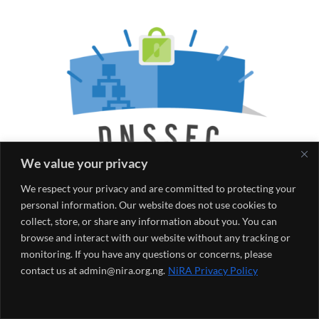
We value your privacy
We respect your privacy and are committed to protecting your
personal information. Our website does not use cookies to
collect, store, or share any information about you. You can
browse and interact with our website without any tracking or
monitoring. If you have any questions or concerns, please
contact us at admin@nira.org.ng.
NiRA Privacy Policy
Posted by
on
May 19, 2022