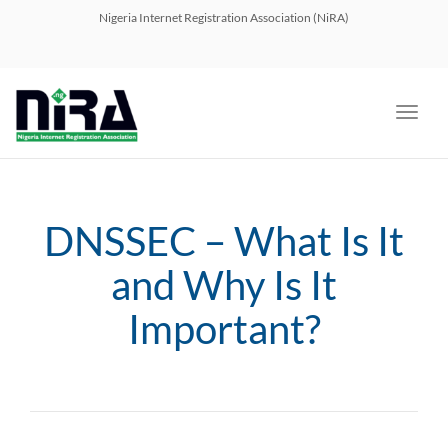
navig
Nigeria Internet Registration Association (NiRA)
Toggl
navig
DNSSEC – What Is It
and Why Is It
Important?