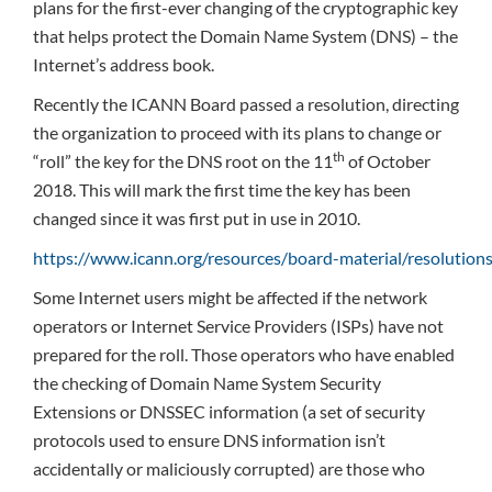
plans for the first-ever changing of the cryptographic key
that helps protect the Domain Name System (DNS) – the
Internet’s address book.
Recently the ICANN Board passed a resolution, directing
the organization to proceed with its plans to change or
th
“roll” the key for the DNS root on the 11
of October
2018. This will mark the first time the key has been
changed since it was first put in use in 2010.
https://www.icann.org/resources/board-material/resolutio
Some Internet users might be affected if the network
operators or Internet Service Providers (ISPs) have not
prepared for the roll. Those operators who have enabled
the checking of Domain Name System Security
Extensions or DNSSEC information (a set of security
protocols used to ensure DNS information isn’t
accidentally or maliciously corrupted) are those who