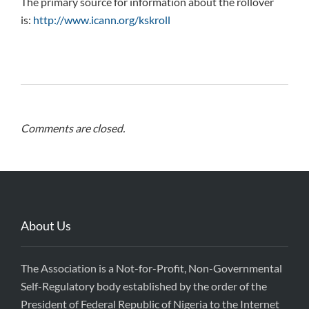
The primary source for information about the rollover
is:
http://www.icann.org/kskroll
Comments are closed.
About Us
The Association is a Not-for-Profit, Non-Governmental
Self-Regulatory body established by the order of the
President of Federal Republic of Nigeria to the Internet