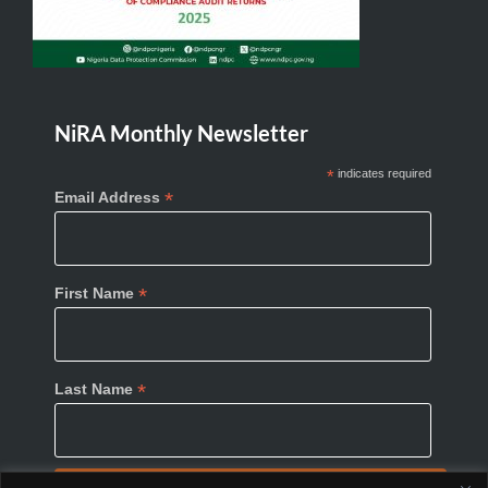
NiRA Monthly Newsletter
*
indicates required
*
Email Address
*
First Name
*
Last Name