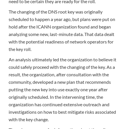
need to be certain they are ready for the roll.
The changing of the DNS root key was originally
scheduled to happen a year ago, but plans were put on
hold after the ICANN organization found and began
analyzing some new, last-minute data. That data dealt
with the potential readiness of network operators for
the key roll.
An analysis ultimately led the organization to believe it
could safely proceed with the changing of the key. As a
result, the organization, after consultation with the
community, developed a new plan that recommends
putting the new key into use exactly one year after
originally scheduled. In the intervening time, the
organization has continued extensive outreach and
investigations on how to best mitigate risks associated
with the key change.