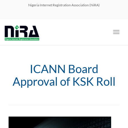
navig
Nigeria Internet Registration Association (NiRA)
Toggl
navig
ICANN Board
Approval of KSK Roll