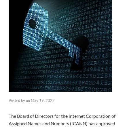
Posted by
on
May 19, 2022
The Board of Directors for the Internet Corporation of
Assigned Names and Numbers (ICANN) has approved