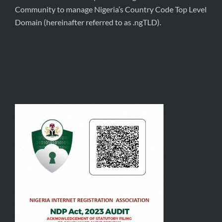
Community to manage Nigeria’s Country Code Top Level
Domain (hereinafter referred to as .ngTLD).