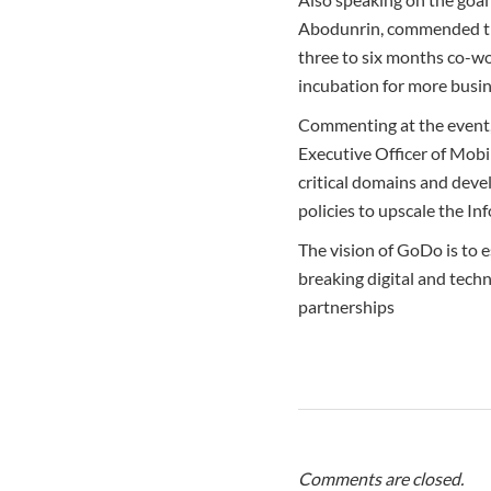
Abodunrin, commended the 
three to six months co-wo
incubation for more busin
Commenting at the event, 
Executive Officer of Mobi
critical domains and deve
policies to upscale the I
The vision of GoDo is to e
breaking digital and techn
partnerships
Comments are closed.