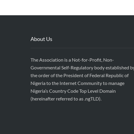
About Us
The Association is a Not-for-Profit, Non-
Governmental Self-Regulatory body established b
the order of the President of Federal Republic of
Nigeria to the Internet Community to manage
Nigeria’s Country Code Top Level Domain
(hereinafter referred to as .ngTLD).