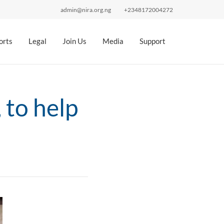
admin@nira.org.ng
+2348172004272
orts
Legal
Join Us
Media
Support
 to help