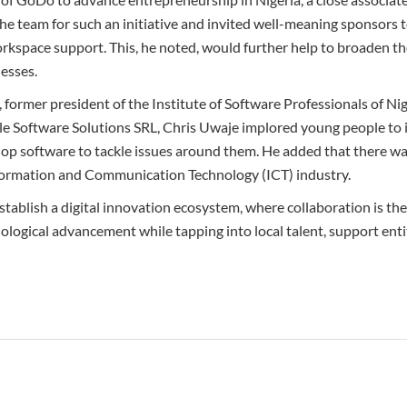
team for such an initiative and invited well-meaning sponsors to
rkspace support. This, he noted, would further help to broaden th
esses.
former president of the Institute of Software Professionals of Ni
le Software Solutions SRL, Chris Uwaje implored young people to i
lop software to tackle issues around them. He added that there was
nformation and Communication Technology (ICT) industry.
stablish a digital innovation ecosystem, where collaboration is th
ological advancement while tapping into local talent, support enti