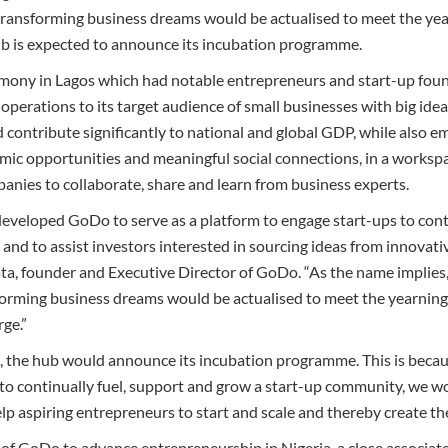
-transforming business dreams would be actualised to meet the year
ub is expected to announce its incubation programme.
emony in Lagos which had notable entrepreneurs and start-up foun
operations to its target audience of small businesses with big idea
d contribute significantly to national and global GDP, while also
ic opportunities and meaningful social connections, in a workspa
nies to collaborate, share and learn from business experts.
eveloped GoDo to serve as a platform to engage start-ups to con
nd to assist investors interested in sourcing ideas from innovativ
 founder and Executive Director of GoDo. “As the name implies, w
orming business dreams would be actualised to meet the yearnings
rge.”
, the hub would announce its incubation programme. This is because
 to continually fuel, support and grow a start-up community, we w
 aspiring entrepreneurs to start and scale and thereby create the 
 of GoDo to advance entrepreneurship in Nigeria, a close associat