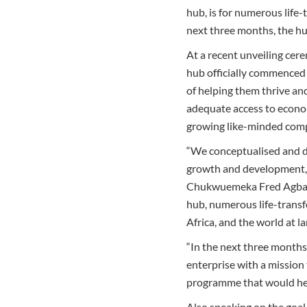
hub, is for numerous life
next three months, the h
At a recent unveiling cer
hub officially commenced 
of helping them thrive an
adequate access to econom
growing like-minded compa
“We conceptualised and d
growth and development, a
Chukwuemeka Fred Agbata,
hub, numerous life-transf
Africa, and the world at la
“In the next three months
enterprise with a mission
programme that would help
Also speaking on the goal