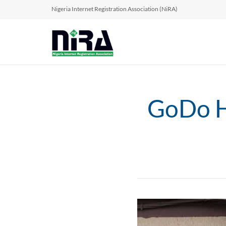
Nigeria Internet Registration Association (NiRA)
GoDo Hu