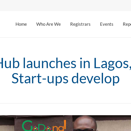
Home
Who Are We
Registrars
Events
Rep
b launches in Lagos,
Start-ups develop