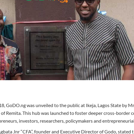
8, GoDO.ng was unveiled to the public at Ikeja, Lagos State by 
of Remita. This hub was launched to foster deeper cross-border c
preneurs, investors, researchers, policymakers and entrepreneuria
ta Jnr “CFA”, founder and Executive Director of Godo, stated tha