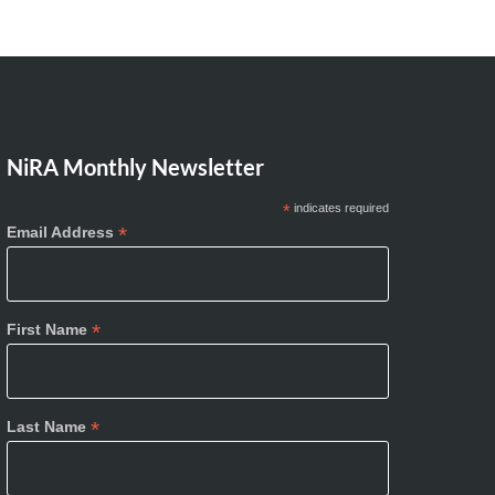
NiRA Monthly Newsletter
*
indicates required
*
Email Address
*
First Name
*
Last Name