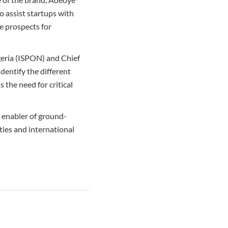
 assist startups with
e prospects for
geria (ISPON) and Chief
dentify the different
 the need for critical
e enabler of ground-
ties and international