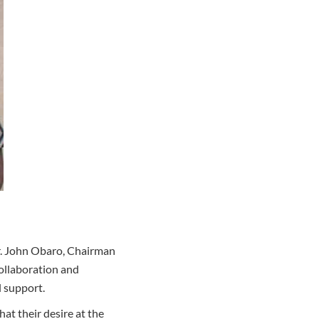
Mr. John Obaro, Chairman
ollaboration and
l support.
t their desire at the