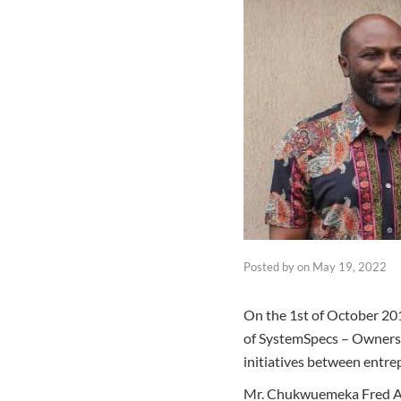
Posted by
on
May 19, 2022
On the 1st of October 201
of SystemSpecs – Owners 
initiatives between entre
Mr. Chukwuemeka Fred Agba