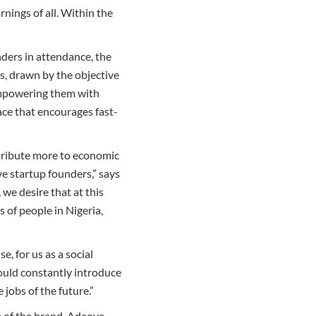
nings of all. Within the
ders in attendance, the
s, drawn by the objective
 empowering them with
ce that encourages fast-
tribute more to economic
e startup founders,” says
e desire that at this
 of people in Nigeria,
, for us as a social
ould constantly introduce
jobs of the future.”
e of the brand, Adeoye