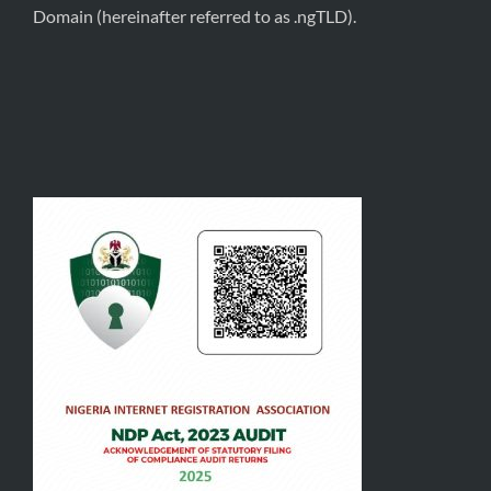
Domain (hereinafter referred to as .ngTLD).