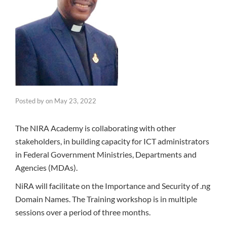
Posted by
on
May 23, 2022
The NIRA Academy is collaborating with other
stakeholders, in building capacity for ICT administrators
in Federal Government Ministries, Departments and
Agencies (MDAs).
NiRA will facilitate on the Importance and Security of .ng
Domain Names. The Training workshop is in multiple
sessions over a period of three months.