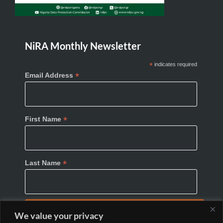
NiRA Monthly Newsletter
*
indicates required
*
Email Address
*
First Name
*
Last Name
We value your privacy