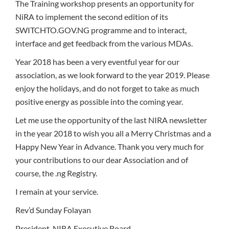
The Training workshop presents an opportunity for
NiRA to implement the second edition of its
SWITCHTO.GOV.NG programme and to interact,
interface and get feedback from the various MDAs.
Year 2018 has been a very eventful year for our
association, as we look forward to the year 2019. Please
enjoy the holidays, and do not forget to take as much
positive energy as possible into the coming year.
Let me use the opportunity of the last NIRA newsletter
in the year 2018 to wish you all a Merry Christmas and a
Happy New Year in Advance. Thank you very much for
your contributions to our dear Association and of
course, the .ng Registry.
I remain at your service.
Rev’d Sunday Folayan
President, NIRA Executive Board