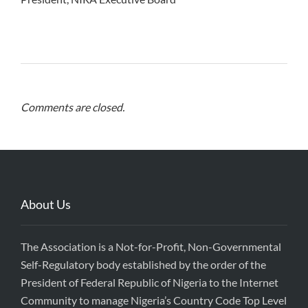
Comments are closed.
About Us
The Association is a Not-for-Profit, Non-Governmental
Self-Regulatory body established by the order of the
President of Federal Republic of Nigeria to the Internet
Community to manage Nigeria’s Country Code Top Level