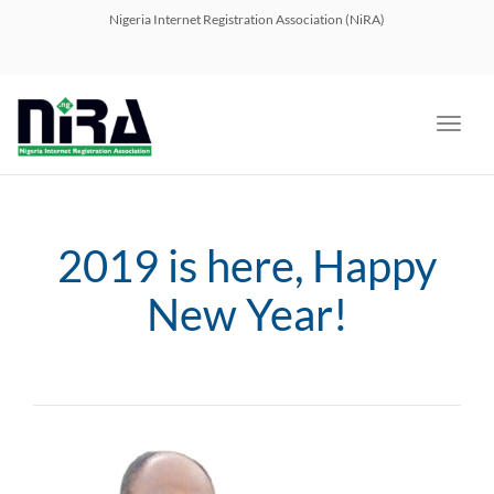
navig
Nigeria Internet Registration Association (NiRA)
Toggl
navig
2019 is here, Happy
New Year!