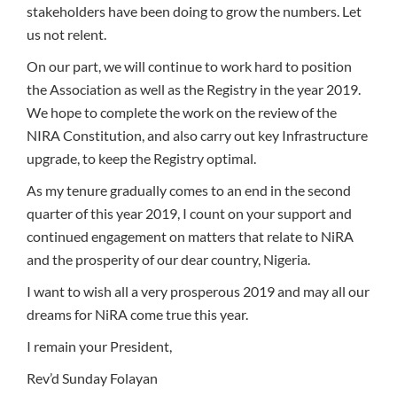
stakeholders have been doing to grow the numbers. Let
us not relent.
On our part, we will continue to work hard to position
the Association as well as the Registry in the year 2019.
We hope to complete the work on the review of the
NIRA Constitution, and also carry out key Infrastructure
upgrade, to keep the Registry optimal.
As my tenure gradually comes to an end in the second
quarter of this year 2019, I count on your support and
continued engagement on matters that relate to NiRA
and the prosperity of our dear country, Nigeria.
I want to wish all a very prosperous 2019 and may all our
dreams for NiRA come true this year.
I remain your President,
Rev’d Sunday Folayan