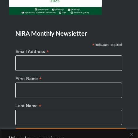
NiRA Monthly Newsletter
*
indicates required
*
Email Address
*
First Name
*
Last Name