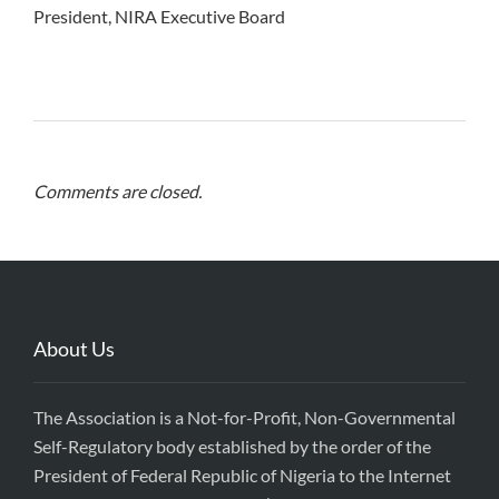
President, NIRA Executive Board
Comments are closed.
About Us
The Association is a Not-for-Profit, Non-Governmental
Self-Regulatory body established by the order of the
President of Federal Republic of Nigeria to the Internet