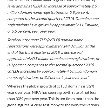
level domains (TLDs), an increase of approximately 2.6
million domain name registrations, or 0.8 percent,
compared to the second quarter of 2018. Domain name
registrations have grown by approximately 11.7 million,
or 3.5 percent, year over year.
Total country-code TLD (ccTLD) domain name
registrations were approximately 149.3 million at the
end of the third quarter of 2018, a decrease of
approximately 0.5 million domain name registrations, or
0.3 percent, compared to the second quarter of 2018.
ccTLDs increased by approximately 4.6 million domain
name registrations, or 3.2 percent, year over year”
Whereas the global growth of ccTLD domains is 3.2%
year over year, NIRA has seen a growth rate of not less
than 30% year over year. This is ten times more than the
global figures. A clear testimony to the work the various