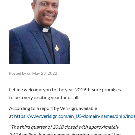
Posted by
on
May 23, 2022
Let me welcome you to the year 2019. It sure promises
to be a very exciting year for us all.
According to a report by Verisign, available
at
https://www.verisign.com/en_US/domain-names/dnib/ind
“The third quarter of 2018 closed with approximately
342.4 million domain name registrations across all top-