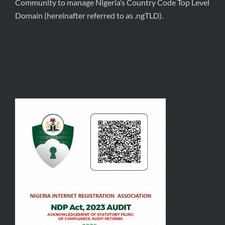
Community to manage Nigeria’s Country Code Top Level
Domain (hereinafter referred to as .ngTLD).