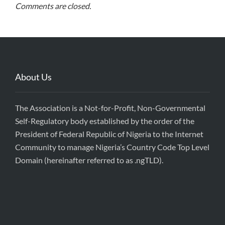
Comments are closed.
About Us
The Association is a Not-for-Profit, Non-Governmental
Self-Regulatory body established by the order of the
President of Federal Republic of Nigeria to the Internet
Community to manage Nigeria’s Country Code Top Level
Domain (hereinafter referred to as .ngTLD).