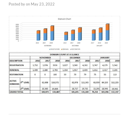
Posted by
on
May 23, 2022