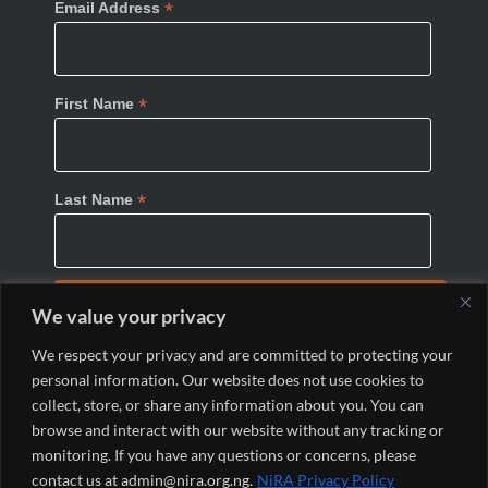
*
Email Address
*
First Name
*
Last Name
We value your privacy
We respect your privacy and are committed to protecting your
personal information. Our website does not use cookies to
collect, store, or share any information about you. You can
browse and interact with our website without any tracking or
monitoring. If you have any questions or concerns, please
© 2024 Nigeria Internet Registration Association
contact us at admin@nira.org.ng.
NiRA Privacy Policy