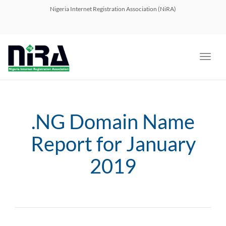
navig
Nigeria Internet Registration Association (NiRA)
Toggl
navig
.NG Domain Name
Report for January
2019