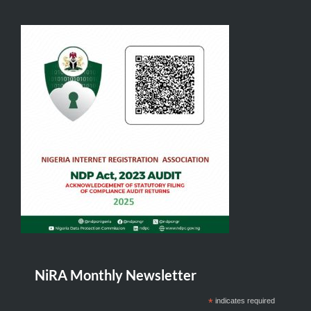
NiRA Monthly Newsletter
*
indicates required